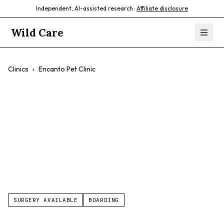
Independent, AI-assisted research ·
Affiliate disclosure
Wild Care
Clinics
›
Encanto Pet Clinic
Encanto Pet Clinic
$$
Wellness Care
Dental Care
Surgery
Sick Pet Care
SURGERY AVAILABLE
BOARDING