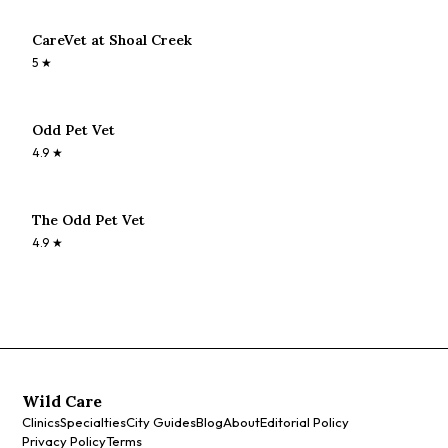
CareVet at Shoal Creek
5
★
Odd Pet Vet
4.9
★
The Odd Pet Vet
4.9
★
Wild Care
Clinics
Specialties
City Guides
Blog
About
Editorial Policy
Privacy Policy
Terms