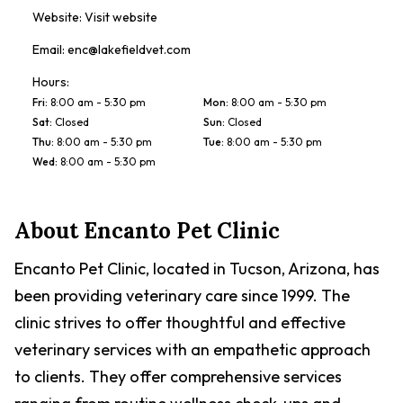
Website:
Visit website
Email:
enc@lakefieldvet.com
Hours:
Fri
:
8:00 am - 5:30 pm
Mon
:
8:00 am - 5:30 pm
Sat
:
Closed
Sun
:
Closed
Thu
:
8:00 am - 5:30 pm
Tue
:
8:00 am - 5:30 pm
Wed
:
8:00 am - 5:30 pm
About
Encanto Pet Clinic
Encanto Pet Clinic, located in Tucson, Arizona, has
been providing veterinary care since 1999. The
clinic strives to offer thoughtful and effective
veterinary services with an empathetic approach
to clients. They offer comprehensive services