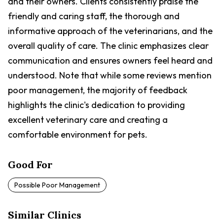
and their owners. Clients consistently praise the
friendly and caring staff, the thorough and
informative approach of the veterinarians, and the
overall quality of care. The clinic emphasizes clear
communication and ensures owners feel heard and
understood. Note that while some reviews mention
poor management, the majority of feedback
highlights the clinic's dedication to providing
excellent veterinary care and creating a
comfortable environment for pets.
Good For
Possible Poor Management
Similar Clinics