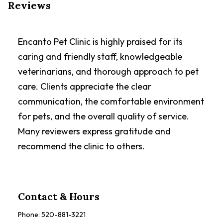
Reviews
Encanto Pet Clinic is highly praised for its
caring and friendly staff, knowledgeable
veterinarians, and thorough approach to pet
care. Clients appreciate the clear
communication, the comfortable environment
for pets, and the overall quality of service.
Many reviewers express gratitude and
recommend the clinic to others.
Contact & Hours
Phone:
520-881-3221