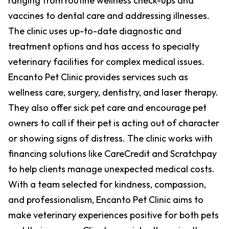
ranging from routine wellness check-ups and
vaccines to dental care and addressing illnesses.
The clinic uses up-to-date diagnostic and
treatment options and has access to specialty
veterinary facilities for complex medical issues.
Encanto Pet Clinic provides services such as
wellness care, surgery, dentistry, and laser therapy.
They also offer sick pet care and encourage pet
owners to call if their pet is acting out of character
or showing signs of distress. The clinic works with
financing solutions like CareCredit and Scratchpay
to help clients manage unexpected medical costs.
With a team selected for kindness, compassion,
and professionalism, Encanto Pet Clinic aims to
make veterinary experiences positive for both pets