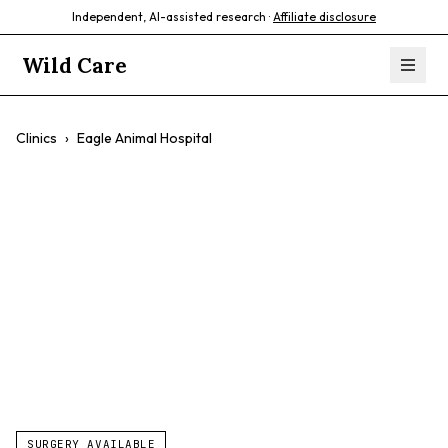
Independent, AI-assisted research ·
Affiliate disclosure
Wild Care
Clinics
›
Eagle Animal Hospital
Eagle Animal
Hospital
$$
General Care
Surgery
Dentistry
SURGERY AVAILABLE