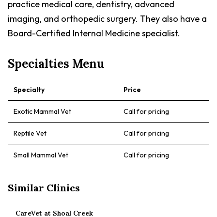
practice medical care, dentistry, advanced
imaging, and orthopedic surgery. They also have a
Board-Certified Internal Medicine specialist.
Specialties Menu
Specialty
Price
Exotic Mammal Vet
Call for pricing
Reptile Vet
Call for pricing
Small Mammal Vet
Call for pricing
Similar Clinics
CareVet at Shoal Creek