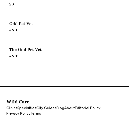
5
★
Odd Pet Vet
4.9
★
The Odd Pet Vet
4.9
★
Wild Care
Clinics
Specialties
City Guides
Blog
About
Editorial Policy
Privacy Policy
Terms