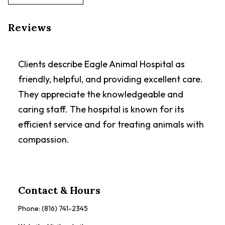
Reviews
Clients describe Eagle Animal Hospital as
friendly, helpful, and providing excellent care.
They appreciate the knowledgeable and
caring staff. The hospital is known for its
efficient service and for treating animals with
compassion.
Contact & Hours
Phone:
(816) 741-2345