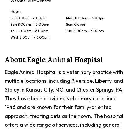
Website:
Visit website
Hours:
Fri
:
8:00am - 6:00pm
Mon
:
8:00am - 6:00pm
Sat
:
8:00am - 12:00pm
Sun
:
Closed
Thu
:
8:00am - 6:00pm
Tue
:
8:00am - 6:00pm
Wed
:
8:00am - 6:00pm
About
Eagle Animal Hospital
Eagle Animal Hospital is a veterinary practice with
multiple locations, including Riverside, Liberty, and
Staley in Kansas City, MO, and Chester Springs, PA.
They have been providing veterinary care since
1946 and are known for their family-oriented
approach, treating pets as their own. The hospital
offers a wide range of services, including general