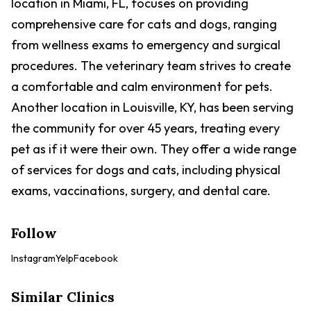
location in Miami, FL, focuses on providing
comprehensive care for cats and dogs, ranging
from wellness exams to emergency and surgical
procedures. The veterinary team strives to create
a comfortable and calm environment for pets.
Another location in Louisville, KY, has been serving
the community for over 45 years, treating every
pet as if it were their own. They offer a wide range
of services for dogs and cats, including physical
exams, vaccinations, surgery, and dental care.
Follow
Instagram
Yelp
Facebook
Similar Clinics