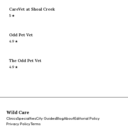
CareVet at Shoal Creek
5
★
Odd Pet Vet
4.9
★
The Odd Pet Vet
4.9
★
Wild Care
Clinics
Specialties
City Guides
Blog
About
Editorial Policy
Privacy Policy
Terms