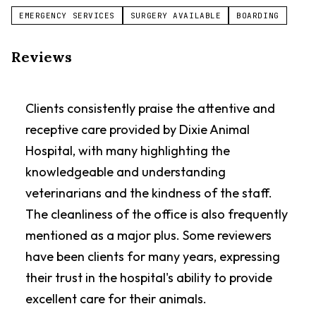
EMERGENCY SERVICES
SURGERY AVAILABLE
BOARDING
Reviews
Clients consistently praise the attentive and
receptive care provided by Dixie Animal
Hospital, with many highlighting the
knowledgeable and understanding
veterinarians and the kindness of the staff.
The cleanliness of the office is also frequently
mentioned as a major plus. Some reviewers
have been clients for many years, expressing
their trust in the hospital's ability to provide
excellent care for their animals.