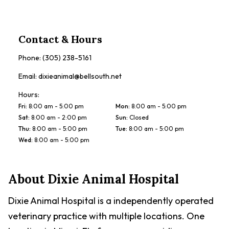
Contact & Hours
Phone:
(305) 238-5161
Email:
dixieanimal@bellsouth.net
Hours:
Fri
:
8:00 am - 5:00 pm
Mon
:
8:00 am - 5:00 pm
Sat
:
8:00 am - 2:00 pm
Sun
:
Closed
Thu
:
8:00 am - 5:00 pm
Tue
:
8:00 am - 5:00 pm
Wed
:
8:00 am - 5:00 pm
About
Dixie Animal Hospital
Dixie Animal Hospital is a independently operated
veterinary practice with multiple locations. One