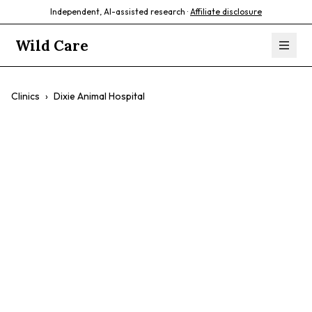
Independent, AI-assisted research ·
Affiliate disclosure
Wild Care
Clinics
›
Dixie Animal Hospital
Dixie Animal
Hospital
$$
Cats
Dogs
Preventative Care
Surgery
Dental Care