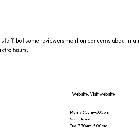
staff, but some reviewers mention concerns about mana
extra hours.
Website:
Visit website
Mon
:
7:30am-6:00pm
Sun
:
Closed
Tue
:
7:30am-5:00pm