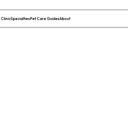
 Clinic
Specialties
Pet Care Guides
About
List Your Clinic
pital