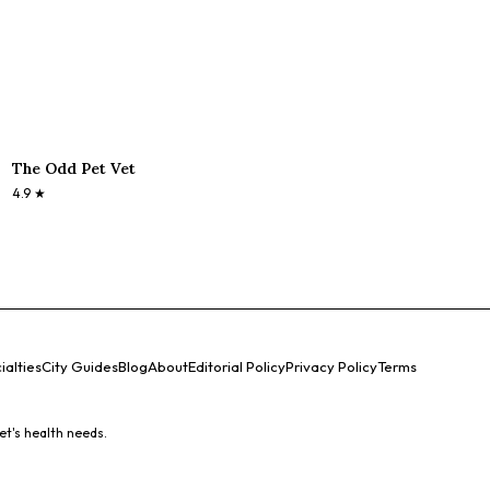
The Odd Pet Vet
4.9
★
ialties
City Guides
Blog
About
Editorial Policy
Privacy Policy
Terms
et's health needs.