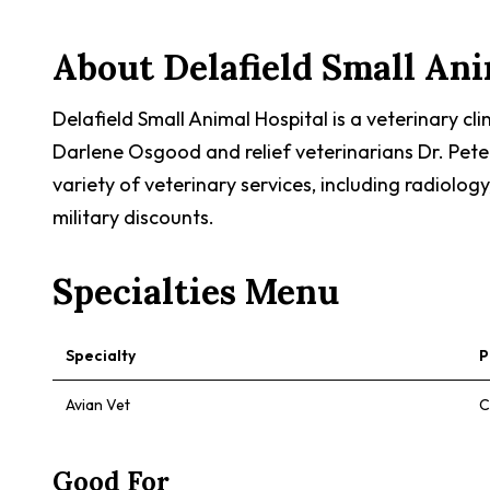
About
Delafield Small An
Delafield Small Animal Hospital is a veterinary cl
Darlene Osgood and relief veterinarians Dr. Pete 
variety of veterinary services, including radiology
military discounts.
Specialties Menu
Specialty
P
Avian Vet
C
Good For