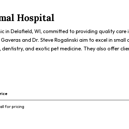
imal Hospital
inic in Delafield, WI, committed to providing quality car
Gaveras and Dr. Steve Rogalinski aim to excel in small 
, dentistry, and exotic pet medicine. They also offer clie
rice
all for pricing