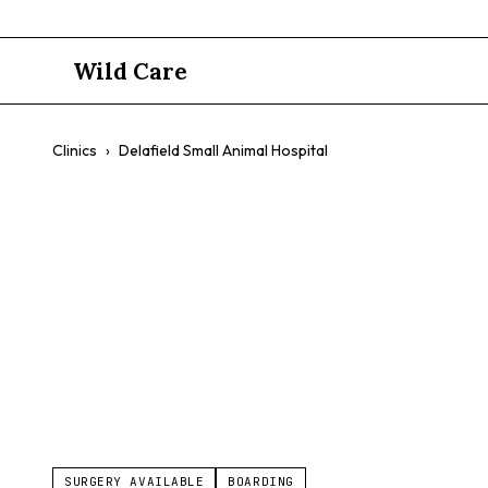
Wild Care
Clinics
›
Delafield Small Animal Hospital
Delafield S
$$
Exotic Pet Medicine
Avian Medicine
Small Animals
SURGERY AVAILABLE
BOARDING