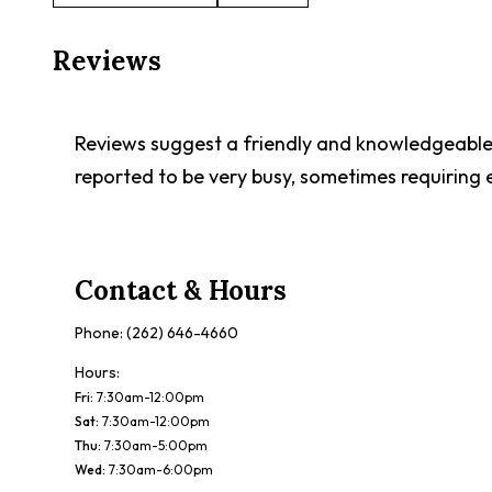
Reviews
Reviews suggest a friendly and knowledgeable 
reported to be very busy, sometimes requiring 
Contact & Hours
Phone:
(262) 646-4660
Hours:
Fri
:
7:30am-12:00pm
Sat
:
7:30am-12:00pm
Thu
:
7:30am-5:00pm
Wed
:
7:30am-6:00pm