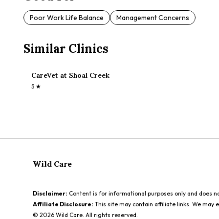
Poor Work Life Balance
Management Concerns
Similar Clinics
CareVet at Shoal Creek
5
★
Wild Care
Disclaimer:
Content is for informational purposes only and does not
Affiliate Disclosure:
This site may contain affiliate links. We may 
©
2026
Wild Care. All rights reserved.