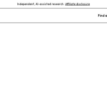
Independent, AI-assisted research ·
Affiliate disclosure
Find a
mall Animal Hos