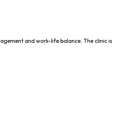
gement and work-life balance. The clinic is