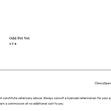
Odd Pet Vet
4.9
★
Clinics
Spec
 constitute veterinary advice. Always consult a licensed veterinarian for your p
earn a commission at no additional cost to you.