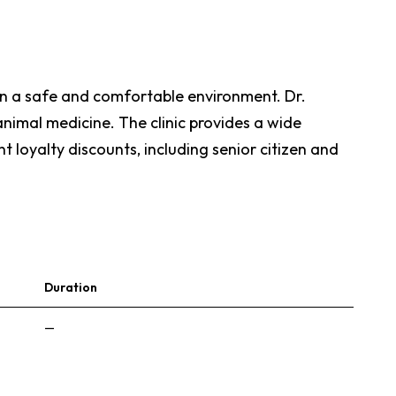
e in a safe and comfortable environment. Dr.
animal medicine. The clinic provides a wide
nt loyalty discounts, including senior citizen and
Duration
—