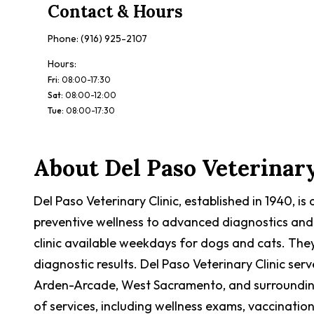
Contact & Hours
Phone:
(916) 925-2107
Hours:
Fri
:
08:00-17:30
Sat
:
08:00-12:00
Tue
:
08:00-17:30
About
Del Paso Veterinary
Del Paso Veterinary Clinic, established in 1940, 
preventive wellness to advanced diagnostics and
clinic available weekdays for dogs and cats. The
diagnostic results. Del Paso Veterinary Clinic s
Arden-Arcade, West Sacramento, and surrounding c
of services, including wellness exams, vaccination