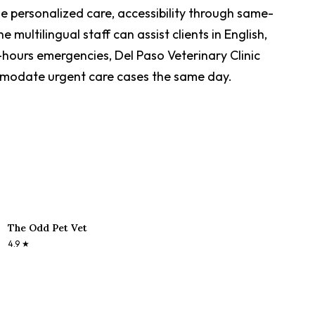
de personalized care, accessibility through same-
ultilingual staff can assist clients in English,
-hours emergencies, Del Paso Veterinary Clinic
mmodate urgent care cases the same day.
The Odd Pet Vet
4.9
★