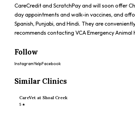
CareCredit and ScratchPay and will soon offer Che
day appointments and walk-in vaccines, and afforda
Spanish, Punjabi, and Hindi. They are convenientl
recommends contacting VCA Emergency Animal Hos
Follow
Instagram
Yelp
Facebook
Similar Clinics
CareVet at Shoal Creek
5
★