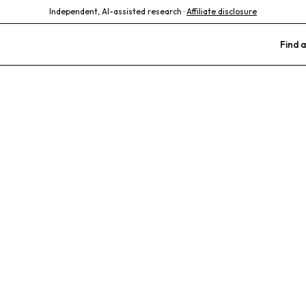
Independent, AI-assisted research ·
Affiliate disclosure
Find a
terinary Clinic
terinarian
Multilingual Staff