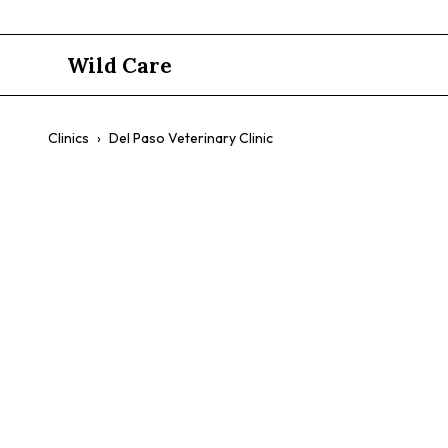
Wild Care
Clinics
›
Del Paso Veterinary Clinic
Del Paso Ve
$$
Same-Day Urgent Care
Walk-In Vaccines
Experienced Ve