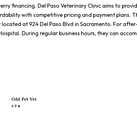
rry financing. Del Paso Veterinary Clinic aims to provi
bility with competitive pricing and payment plans. The m
y located at 924 Del Paso Blvd in Sacramento. For after
pital. During regular business hours, they can acco
Odd Pet Vet
4.9
★