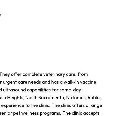
m
. They offer complete veterinary care, from
r urgent care needs and has a walk-in vaccine
nd ultrasound capabilities for same-day
 Paso Heights, North Sacramento, Natomas, Robla,
perience to the clinic. The clinic offers a range
 senior pet wellness programs. The clinic accepts