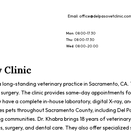
Email:
office@delpasovetclinic.co
Mon
:
08:00-17:30
Thu
:
08:00-17:30
Wed
:
08:00-20:00
 Clinic
is a long-standing veterinary practice in Sacramento, CA
 surgery. The clinic provides same-day appointments fo
y have a complete in-house laboratory, digital X-ray, a
erves pets throughout Sacramento County, including Del
ommunities. Dr. Khabra brings 18 years of veterinary ex
s, surgery, and dental care. They also offer specialized