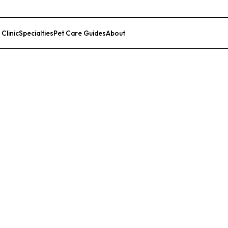
 Clinic
Specialties
Pet Care Guides
About
List Your Clinic