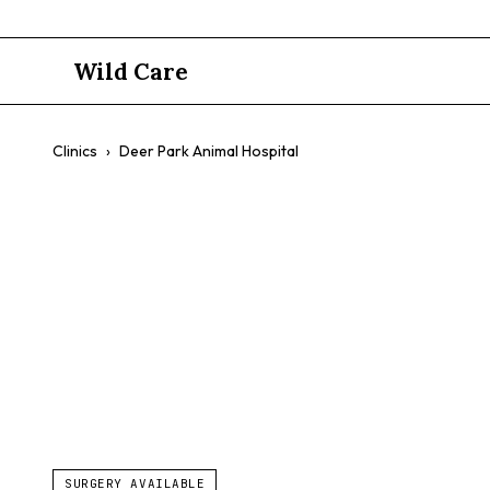
Wild Care
Clinics
›
Deer Park Animal Hospital
Deer Park A
$$
Dogs
Cats
Exotic Pets
Comprehensive Care
SURGERY AVAILABLE