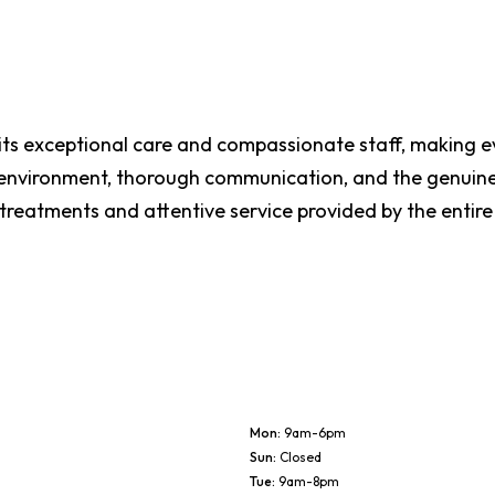
 its exceptional care and compassionate staff, making ev
n environment, thorough communication, and the genuin
 treatments and attentive service provided by the entir
Mon
:
9am-6pm
Sun
:
Closed
Tue
:
9am-8pm