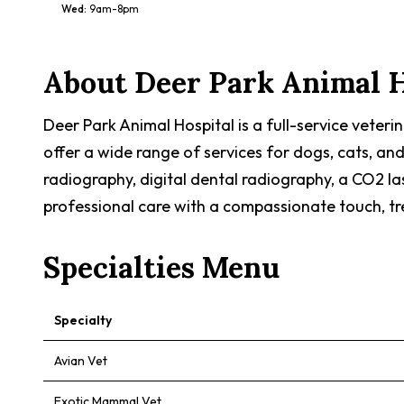
Wed
:
9am-8pm
About
Deer Park Animal H
Deer Park Animal Hospital is a full-service veteri
offer a wide range of services for dogs, cats, and
radiography, digital dental radiography, a CO2 la
professional care with a compassionate touch, tre
Specialties Menu
Specialty
Avian Vet
Exotic Mammal Vet