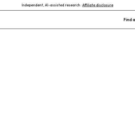
Independent, AI-assisted research ·
Affiliate disclosure
Find a
nimal Hospita