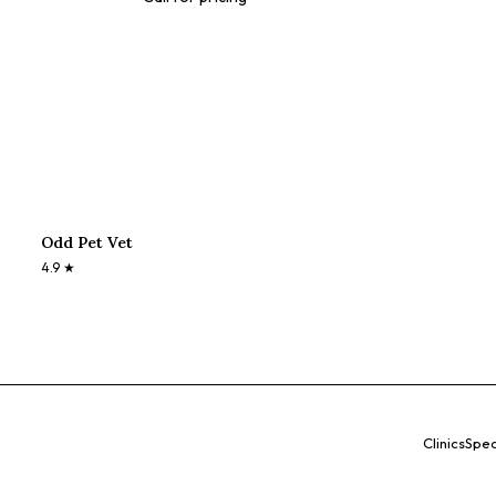
Odd Pet Vet
4.9
★
Clinics
Spec