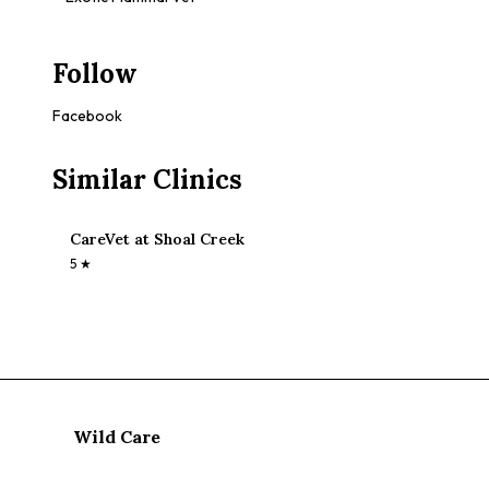
Follow
Facebook
Similar Clinics
CareVet at Shoal Creek
5
★
Wild Care