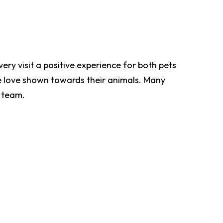
ery visit a positive experience for both pets
e love shown towards their animals. Many
e team.