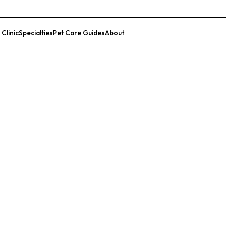
 Clinic
Specialties
Pet Care Guides
About
List Your Clinic
l