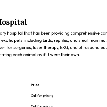
ospital
nary hospital that has been providing comprehensive care
 exotic pets, including birds, reptiles, and small mammal
ser for surgeries, laser therapy, EKG, and ultrasound e
ating each animal as if it were their own.
Price
Call for pricing
Call for pricing