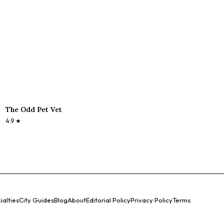
The Odd Pet Vet
4.9
★
ialties
City Guides
Blog
About
Editorial Policy
Privacy Policy
Terms