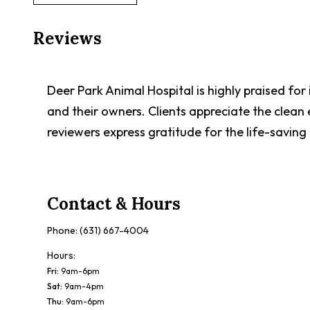
Reviews
Deer Park Animal Hospital is highly praised for
and their owners. Clients appreciate the clea
reviewers express gratitude for the life-saving
Contact & Hours
Phone:
(631) 667-4004
Hours:
Fri
:
9am-6pm
Sat
:
9am-4pm
Thu
:
9am-6pm