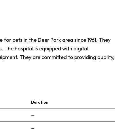
 for pets in the Deer Park area since 1961. They
s. The hospital is equipped with digital
quipment. They are committed to providing quality,
Duration
—
—