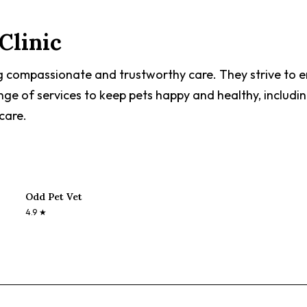
Clinic
g compassionate and trustworthy care. They strive to en
nge of services to keep pets happy and healthy, includin
care.
Odd Pet Vet
4.9
★