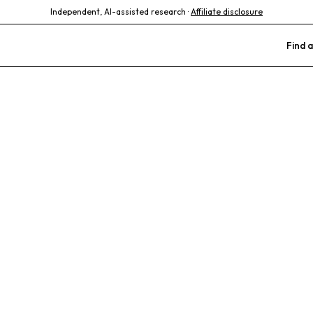
Independent, AI-assisted research ·
Affiliate disclosure
Find a
Animal Clinic