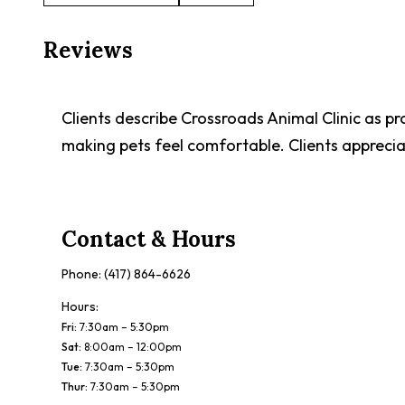
Reviews
Clients describe Crossroads Animal Clinic as pr
making pets feel comfortable. Clients apprecia
Contact & Hours
Phone:
(417) 864-6626
Hours:
Fri
:
7:30am – 5:30pm
Sat
:
8:00am – 12:00pm
Tue
:
7:30am – 5:30pm
Thur
:
7:30am – 5:30pm