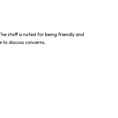
he staff is noted for being friendly and
e to discuss concerns.