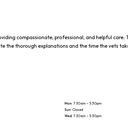
oviding compassionate, professional, and helpful care. T
te the thorough explanations and the time the vets tak
Mon
:
7:30am – 5:30pm
Sun
:
Closed
Wed
:
7:30am – 5:30pm