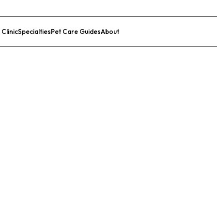
 Clinic
Specialties
Pet Care Guides
About
List Your Clinic