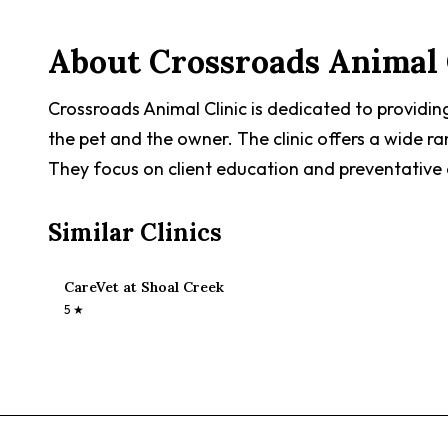
About
Crossroads Animal 
Crossroads Animal Clinic is dedicated to providin
the pet and the owner. The clinic offers a wide ra
They focus on client education and preventative 
Similar Clinics
CareVet at Shoal Creek
5
★