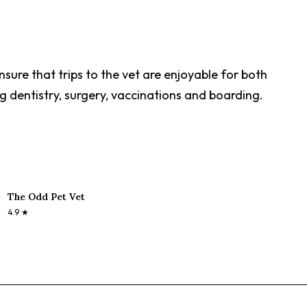
sure that trips to the vet are enjoyable for both
g dentistry, surgery, vaccinations and boarding.
The Odd Pet Vet
4.9
★