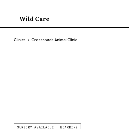
Wild Care
Clinics
›
Crossroads Animal Clinic
Crossroads 
$$
Comprehensive Care
Friendly Staff
Customer Service
SURGERY AVAILABLE
BOARDING