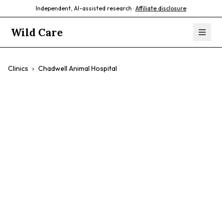
Independent, AI-assisted research ·
Affiliate disclosure
Wild Care
Clinics
›
Chadwell Animal Hospital
Chadwell Animal
Hospital
$$
Exotic Vet Care
Surgery
Dental Care
Small Animals
Cats And Dogs