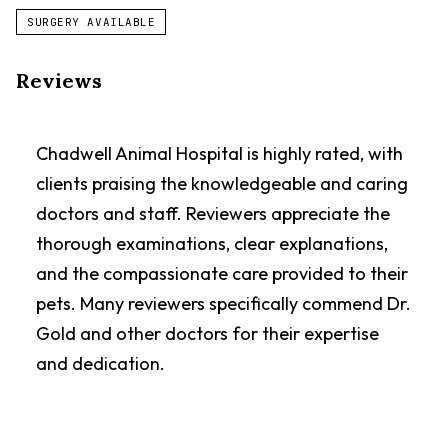
SURGERY AVAILABLE
Reviews
Chadwell Animal Hospital is highly rated, with
clients praising the knowledgeable and caring
doctors and staff. Reviewers appreciate the
thorough examinations, clear explanations,
and the compassionate care provided to their
pets. Many reviewers specifically commend Dr.
Gold and other doctors for their expertise
and dedication.