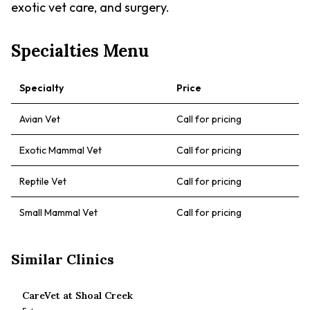
exotic vet care, and surgery.
Specialties Menu
Specialty
Price
Avian Vet
Call for pricing
Exotic Mammal Vet
Call for pricing
Reptile Vet
Call for pricing
Small Mammal Vet
Call for pricing
Similar Clinics
CareVet at Shoal Creek