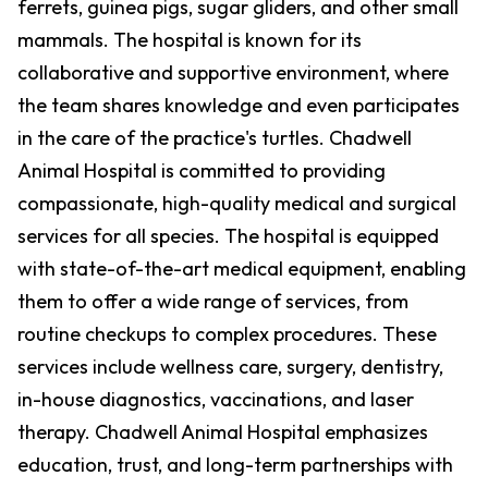
ferrets, guinea pigs, sugar gliders, and other small
mammals. The hospital is known for its
collaborative and supportive environment, where
the team shares knowledge and even participates
in the care of the practice's turtles. Chadwell
Animal Hospital is committed to providing
compassionate, high-quality medical and surgical
services for all species. The hospital is equipped
with state-of-the-art medical equipment, enabling
them to offer a wide range of services, from
routine checkups to complex procedures. These
services include wellness care, surgery, dentistry,
in-house diagnostics, vaccinations, and laser
therapy. Chadwell Animal Hospital emphasizes
education, trust, and long-term partnerships with