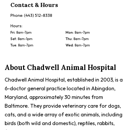
Contact & Hours
Phone:
(443) 512-8338
Hours:
Fri
:
8am-7pm
Mon
:
8am-7pm
Sat
:
8am-1pm
Thu
:
8am-7pm
Tue
:
8am-7pm
Wed
:
8am-7pm
About
Chadwell Animal Hospital
Chadwell Animal Hospital, established in 2003, is a
6-doctor general practice located in Abingdon,
Maryland, approximately 30 minutes from
Baltimore. They provide veterinary care for dogs,
cats, and a wide array of exotic animals, including
birds (both wild and domestic), reptiles, rabbits,