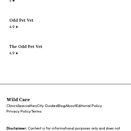
5
★
Odd Pet Vet
4.9
★
The Odd Pet Vet
4.9
★
Wild Care
Clinics
Specialties
City Guides
Blog
About
Editorial Policy
Privacy Policy
Terms
Disclaimer:
Content is for informational purposes only and does not