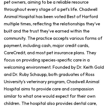
pet owners, aiming to be a reliable resource
throughout every stage of a pet's life. Chadwell
Animal Hospital has been voted Best of Harford
multiple times, reflecting the relationships they've
built and the trust they've earned within the
community. The practice accepts various forms of
payment, including cash, major credit cards,
CareCredit, and most pet insurance plans. They
focus on providing species-specific care in a
welcoming environment. Founded by Dr. Keith Gold
and Dr. Ruby Schaupp, both graduates of Ross
University's veterinary program, Chadwell Animal
Hospital aims to provide care and compassion
similar to what one would expect for their own
children. The hospital also provides dental care,