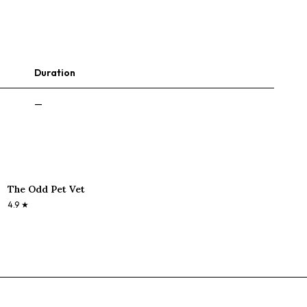
Duration
—
The Odd Pet Vet
4.9
★