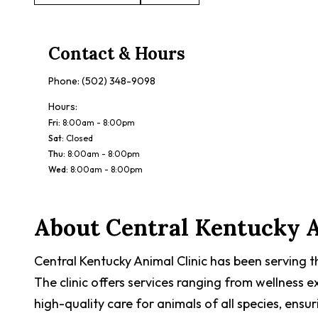
Contact & Hours
Phone:
(502) 348-9098
Hours:
Fri
:
8:00am - 8:00pm
Sat
:
Closed
Thu
:
8:00am - 8:00pm
Wed
:
8:00am - 8:00pm
About
Central Kentucky A
Central Kentucky Animal Clinic has been serving t
The clinic offers services ranging from wellness
high-quality care for animals of all species, ensu