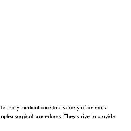
terinary medical care to a variety of animals.
plex surgical procedures. They strive to provide