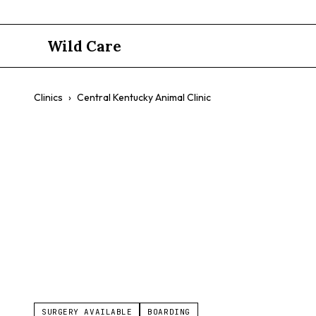
Wild Care
Clinics
›
Central Kentucky Animal Clinic
Central Ken
$$
General Animal Care
Vaccinations
Wellness Exams
SURGERY AVAILABLE
BOARDING