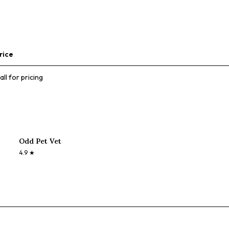
rice
all for pricing
Odd Pet Vet
4.9
★