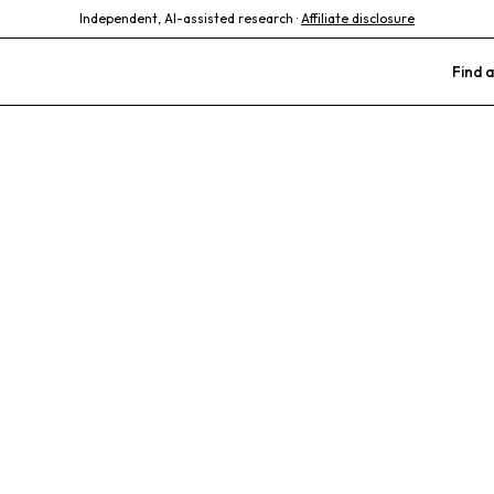
Independent, AI-assisted research ·
Affiliate disclosure
Find a
tucky Animal C