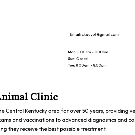
Email:
ckacvet@gmail.com
Mon
:
8:00am - 8:00pm
Sun
:
Closed
Tue
:
8:00am - 8:00pm
nimal Clinic
he Central Kentucky area for over 50 years, providing ve
 exams and vaccinations to advanced diagnostics and com
ring they receive the best possible treatment.