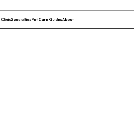
 Clinic
Specialties
Pet Care Guides
About
List Your Clinic
linic