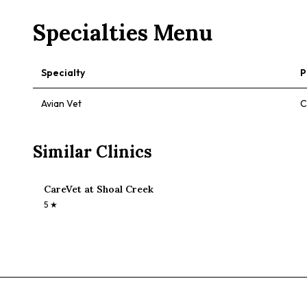
Specialties Menu
Specialty
P
Avian Vet
C
Similar Clinics
CareVet at Shoal Creek
5
★