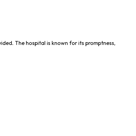
ovided. The hospital is known for its promptness,