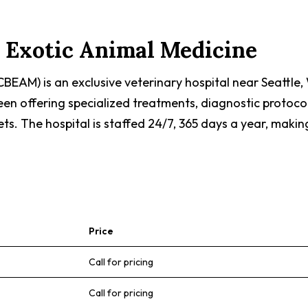
d Exotic Animal Medicine
CBEAM) is an exclusive veterinary hospital near Seattle
been offering specialized treatments, diagnostic protoc
ets. The hospital is staffed 24/7, 365 days a year, maki
Price
Call for pricing
Call for pricing