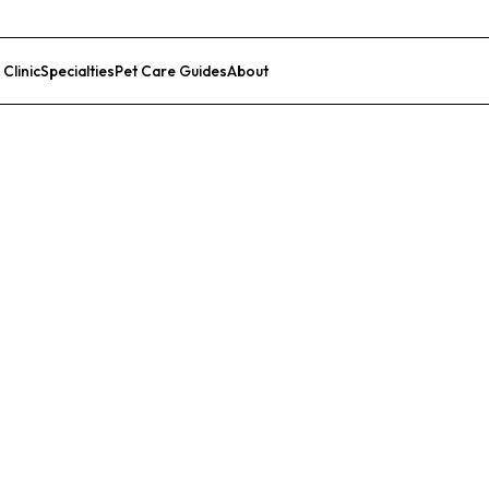
 Clinic
Specialties
Pet Care Guides
About
List Your Clinic
c Animal