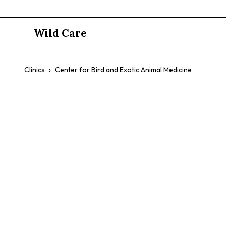
Wild Care
Clinics
›
Center for Bird and Exotic Animal Medicine
Center for 
Medicine
$$
Exotic Animal Emergency
Birds
Reptiles
Small Mamm