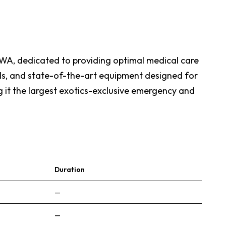
, WA, dedicated to providing optimal medical care
ols, and state-of-the-art equipment designed for
ng it the largest exotics-exclusive emergency and
Duration
—
—