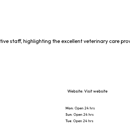
tive staff, highlighting the excellent veterinary care pr
Website:
Visit website
Mon
:
Open 24 hrs
Sun
:
Open 24 hrs
Tue
:
Open 24 hrs