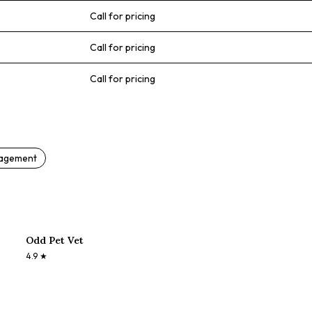
Call for pricing
Call for pricing
Call for pricing
nagement
Odd Pet Vet
4.9
★