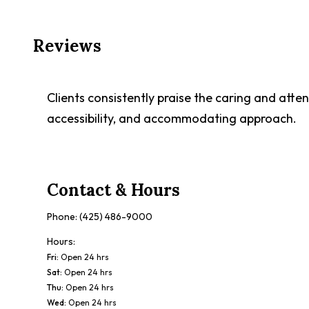
Reviews
Clients consistently praise the caring and atten
accessibility, and accommodating approach.
Contact & Hours
Phone:
(425) 486-9000
Hours:
Fri
:
Open 24 hrs
Sat
:
Open 24 hrs
Thu
:
Open 24 hrs
Wed
:
Open 24 hrs