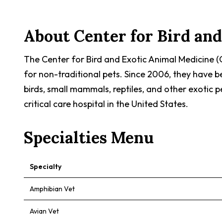
About
Center for Bird an
The Center for Bird and Exotic Animal Medicine (
for non-traditional pets. Since 2006, they have 
birds, small mammals, reptiles, and other exotic p
critical care hospital in the United States.
Specialties Menu
Specialty
Amphibian Vet
Avian Vet