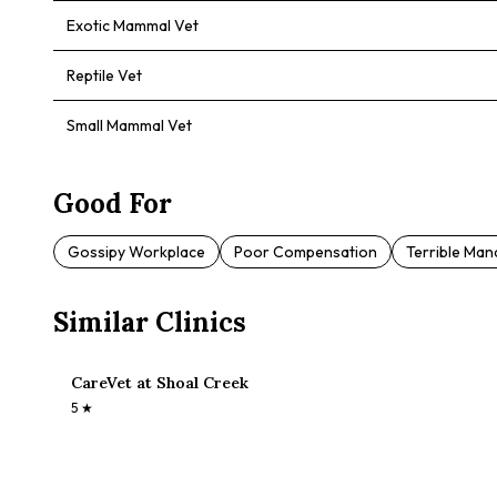
Exotic Mammal Vet
Reptile Vet
Small Mammal Vet
Good For
Gossipy Workplace
Poor Compensation
Terrible Ma
Similar Clinics
CareVet at Shoal Creek
5
★