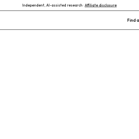
Independent, AI-assisted research ·
Affiliate disclosure
Find a
Bird and Exoti
als