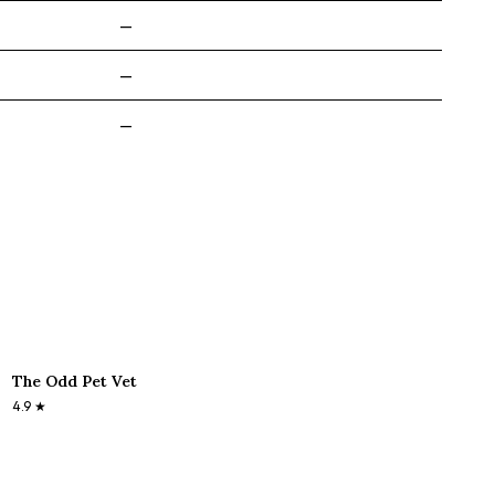
—
—
—
The Odd Pet Vet
4.9
★