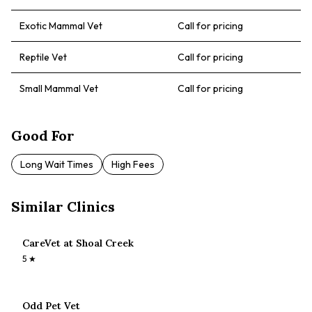
Exotic Mammal Vet
Call for pricing
Reptile Vet
Call for pricing
Small Mammal Vet
Call for pricing
Good For
Long Wait Times
High Fees
Similar Clinics
CareVet at Shoal Creek
5
★
Odd Pet Vet