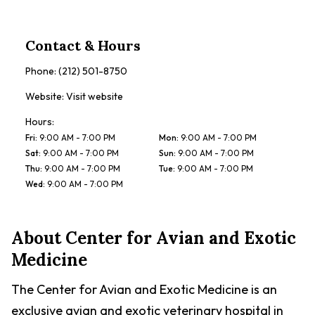
Contact & Hours
Phone:
(212) 501-8750
Website:
Visit website
Hours:
Fri
:
9:00 AM - 7:00 PM
Mon
:
9:00 AM - 7:00 PM
Sat
:
9:00 AM - 7:00 PM
Sun
:
9:00 AM - 7:00 PM
Thu
:
9:00 AM - 7:00 PM
Tue
:
9:00 AM - 7:00 PM
Wed
:
9:00 AM - 7:00 PM
About
Center for Avian and Exotic
Medicine
The Center for Avian and Exotic Medicine is an
exclusive avian and exotic veterinary hospital in