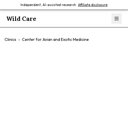
Independent, AI-assisted research ·
Affiliate disclosure
Wild Care
Clinics
›
Center for Avian and Exotic Medicine
Center for Avian
and Exotic
Medicine
$$
Birds
Exotic Pets
Reptiles
Small Mammals