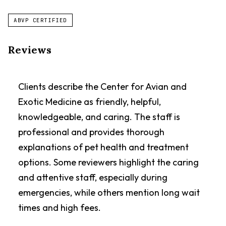
ABVP CERTIFIED
Reviews
Clients describe the Center for Avian and
Exotic Medicine as friendly, helpful,
knowledgeable, and caring. The staff is
professional and provides thorough
explanations of pet health and treatment
options. Some reviewers highlight the caring
and attentive staff, especially during
emergencies, while others mention long wait
times and high fees.