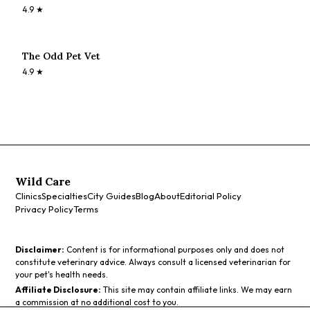
4.9
★
The Odd Pet Vet
4.9
★
Wild Care
Clinics
Specialties
City Guides
Blog
About
Editorial Policy
Privacy Policy
Terms
Disclaimer:
Content is for informational purposes only and does not
constitute veterinary advice. Always consult a licensed veterinarian for
your pet's health needs.
Affiliate Disclosure:
This site may contain affiliate links. We may earn
a commission at no additional cost to you.