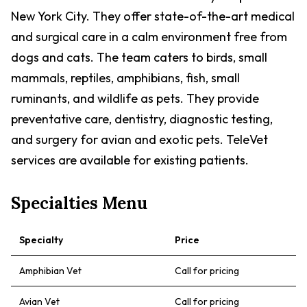
New York City. They offer state-of-the-art medical
and surgical care in a calm environment free from
dogs and cats. The team caters to birds, small
mammals, reptiles, amphibians, fish, small
ruminants, and wildlife as pets. They provide
preventative care, dentistry, diagnostic testing,
and surgery for avian and exotic pets. TeleVet
services are available for existing patients.
Specialties Menu
Specialty
Price
Amphibian Vet
Call for pricing
Avian Vet
Call for pricing