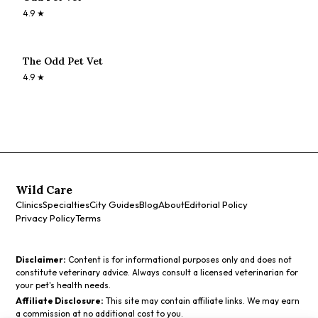
4.9
★
The Odd Pet Vet
4.9
★
Wild Care
Clinics
Specialties
City Guides
Blog
About
Editorial Policy
Privacy Policy
Terms
Disclaimer:
Content is for informational purposes only and does not
constitute veterinary advice. Always consult a licensed veterinarian for
your pet's health needs.
Affiliate Disclosure:
This site may contain affiliate links. We may earn
a commission at no additional cost to you.