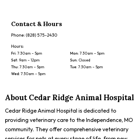
Contact & Hours
Phone:
(828) 575-2430
Hours:
Fri
:
7:30am – 5pm
Mon
:
7:30am – 5pm
Sat
:
9am – 12pm
Sun
:
Closed
Thu
:
7:30am – 5pm
Tue
:
7:30am – 5pm
Wed
:
7:30am – 5pm
About
Cedar Ridge Animal Hospital
Cedar Ridge Animal Hospital is dedicated to
providing veterinary care to the Independence, MO
community. They offer comprehensive veterinary
services for pets at every stage of life, from new