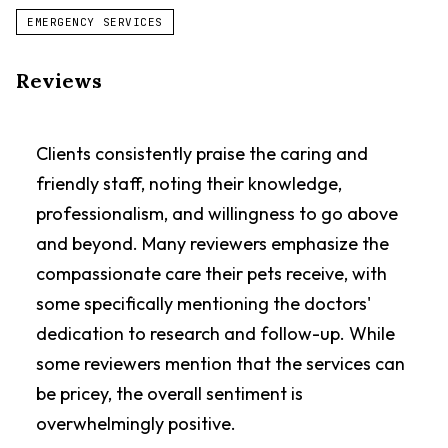
EMERGENCY SERVICES
Reviews
Clients consistently praise the caring and
friendly staff, noting their knowledge,
professionalism, and willingness to go above
and beyond. Many reviewers emphasize the
compassionate care their pets receive, with
some specifically mentioning the doctors'
dedication to research and follow-up. While
some reviewers mention that the services can
be pricey, the overall sentiment is
overwhelmingly positive.