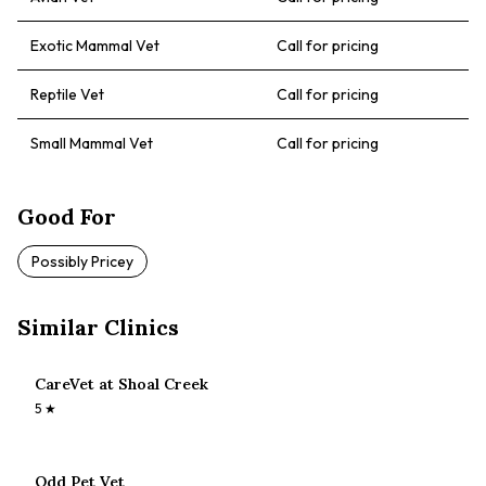
Exotic Mammal Vet
Call for pricing
Reptile Vet
Call for pricing
Small Mammal Vet
Call for pricing
Good For
Possibly Pricey
Similar Clinics
CareVet at Shoal Creek
5
★
Odd Pet Vet