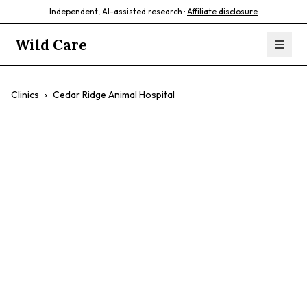
Independent, AI-assisted research ·
Affiliate disclosure
Wild Care
Clinics
›
Cedar Ridge Animal Hospital
Cedar Ridge
Animal Hospital
$$
Compassionate Care
Friendly Staff
Dedicated Doctors