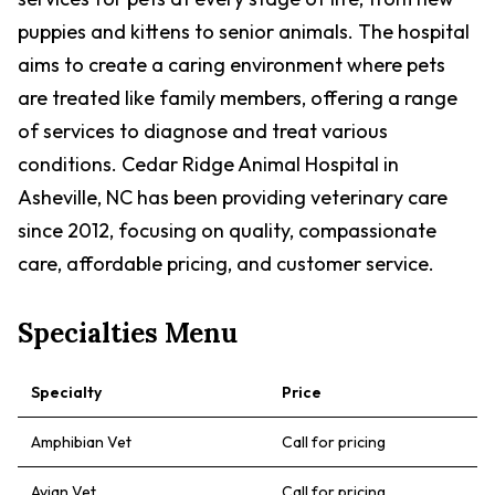
puppies and kittens to senior animals. The hospital
aims to create a caring environment where pets
are treated like family members, offering a range
of services to diagnose and treat various
conditions. Cedar Ridge Animal Hospital in
Asheville, NC has been providing veterinary care
since 2012, focusing on quality, compassionate
care, affordable pricing, and customer service.
Specialties Menu
Specialty
Price
Amphibian Vet
Call for pricing
Avian Vet
Call for pricing