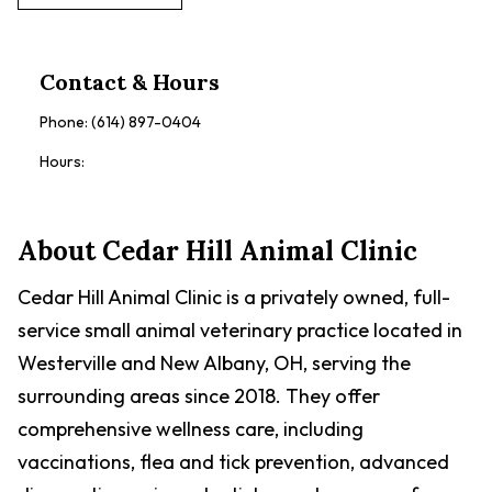
Contact & Hours
Phone:
(614) 897-0404
Hours:
About
Cedar Hill Animal Clinic
Cedar Hill Animal Clinic is a privately owned, full-
service small animal veterinary practice located in
Westerville and New Albany, OH, serving the
surrounding areas since 2018. They offer
comprehensive wellness care, including
vaccinations, flea and tick prevention, advanced