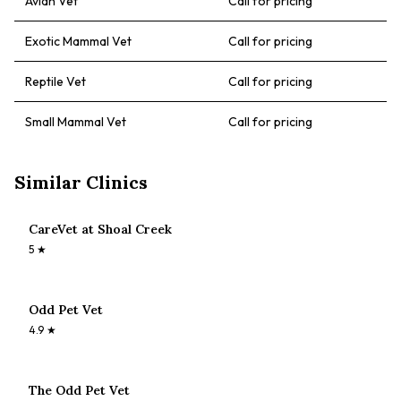
Avian Vet
Call for pricing
Exotic Mammal Vet
Call for pricing
Reptile Vet
Call for pricing
Small Mammal Vet
Call for pricing
Similar Clinics
CareVet at Shoal Creek
5
★
Odd Pet Vet
4.9
★
The Odd Pet Vet