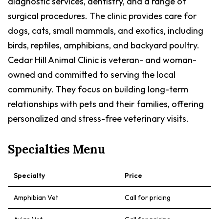
diagnostic services, dentistry, and a range of
surgical procedures. The clinic provides care for
dogs, cats, small mammals, and exotics, including
birds, reptiles, amphibians, and backyard poultry.
Cedar Hill Animal Clinic is veteran- and woman-
owned and committed to serving the local
community. They focus on building long-term
relationships with pets and their families, offering
personalized and stress-free veterinary visits.
Specialties Menu
Specialty
Price
Amphibian Vet
Call for pricing