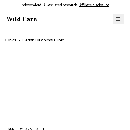
Independent, AI-assisted research ·
Affiliate disclosure
Wild Care
Clinics
›
Cedar Hill Animal Clinic
Cedar Hill Animal
Clinic
$$
Personalized Care
Exotics
Surgery
SURGERY AVAILABLE