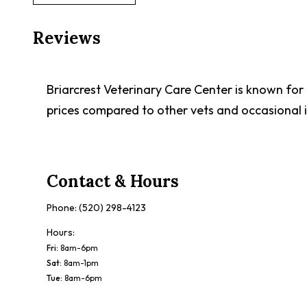
Reviews
Briarcrest Veterinary Care Center is known for
prices compared to other vets and occasional i
Contact & Hours
Phone:
(520) 298-4123
Hours:
Fri
:
8am-6pm
Sat
:
8am-1pm
Tue
:
8am-6pm