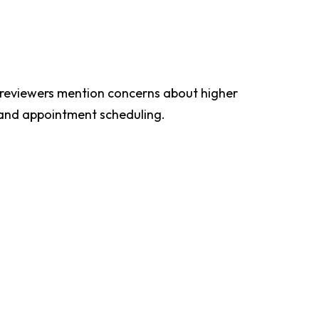
e reviewers mention concerns about higher
s and appointment scheduling.