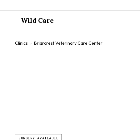
Wild Care
Clinics
›
Briarcrest Veterinary Care Center
Briarcrest 
$$
Exotic Pets
Advanced Surgery
Diagnostic Equipment
SURGERY AVAILABLE