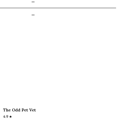
—
—
The Odd Pet Vet
4.9
★