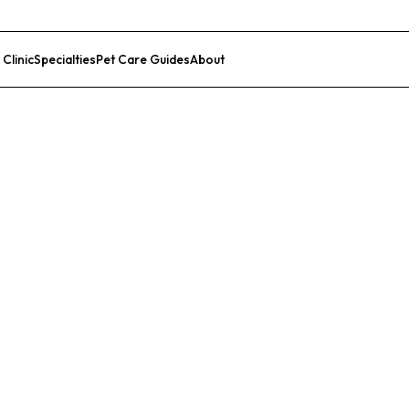
 Clinic
Specialties
Pet Care Guides
About
List Your Clinic
e Center