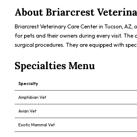
About
Briarcrest Veterin
Briarcrest Veterinary Care Center in Tucson, AZ,
for pets and their owners during every visit. The
surgical procedures. They are equipped with spec
Specialties Menu
Specialty
Amphibian Vet
Avian Vet
Exotic Mammal Vet