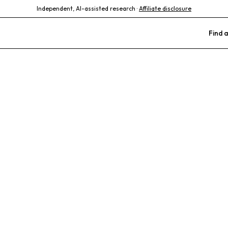
Independent, AI-assisted research ·
Affiliate disclosure
Find a
Veterinary Car