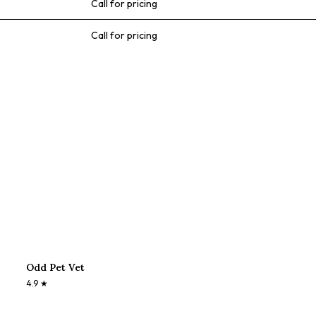
Call for pricing
Call for pricing
Odd Pet Vet
4.9
★