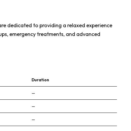
are dedicated to providing a relaxed experience
eck-ups, emergency treatments, and advanced
Duration
—
—
—