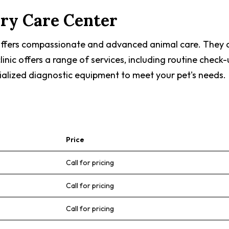
ary Care Center
 offers compassionate and advanced animal care. They 
 clinic offers a range of services, including routine ch
ialized diagnostic equipment to meet your pet's needs.
Price
Call for pricing
Call for pricing
Call for pricing