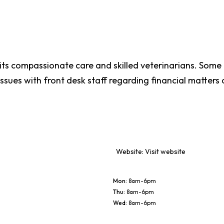
 its compassionate care and skilled veterinarians. Som
ssues with front desk staff regarding financial matter
Website:
Visit website
Mon
:
8am-6pm
Thu
:
8am-6pm
Wed
:
8am-6pm