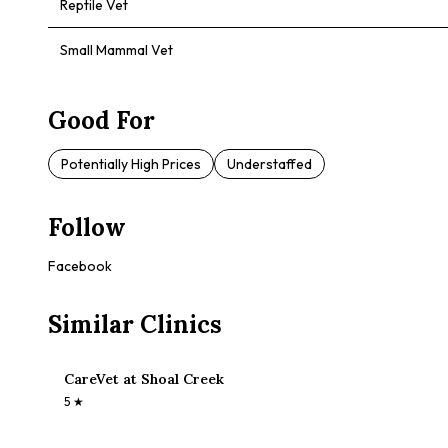
Reptile Vet
Small Mammal Vet
Good For
Potentially High Prices
Understaffed
Follow
Facebook
Similar Clinics
CareVet at Shoal Creek
5
★