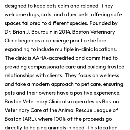
designed to keep pets calm and relaxed. They
welcome dogs, cats, and other pets, offering safe
spaces tailored to different species. Founded by
Dr. Brian J. Bourquin in 2014, Boston Veterinary
Clinic began as a concierge practice before
expanding to include multiple in-clinic locations.
The clinic is AAHA-accredited and committed to
providing compassionate care and building trusted
relationships with clients. They focus on wellness
and take a modern approach to pet care, ensuring
pets and their owners have a positive experience.
Boston Veterinary Clinic also operates as Boston
Veterinary Care at the Animal Rescue League of
Boston (ARL), where 100% of the proceeds go
directly to helping animals in need. This location