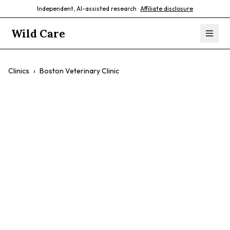
Independent, AI-assisted research ·
Affiliate disclosure
Wild Care
Clinics
›
Boston Veterinary Clinic
Boston Veterinary
Clinic
$$
Fear-Free Environment
Comprehensive Services
Experienced Doctors
Dog And Cat Specific Safe Spaces