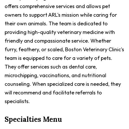
offers comprehensive services and allows pet
owners to support ARL's mission while caring for
their own animals. The team is dedicated to
providing high-quality veterinary medicine with
friendly and compassionate service. Whether
furry, feathery, or scaled, Boston Veterinary Clinic's
team is equipped to care for a variety of pets.
They offer services such as dental care,
microchipping, vaccinations, and nutritional
counseling. When specialized care is needed, they
will recommend and facilitate referrals to
specialists.
Specialties Menu