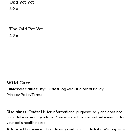
Odd Pet Vet
4.9
★
The Odd Pet Vet
4.9
★
Wild Care
Clinics
Specialties
City Guides
Blog
About
Editorial Policy
Privacy Policy
Terms
Disclaimer:
Content is for informational purposes only and does not
constitute veterinary advice. Always consult a licensed veterinarian for
your pet's health needs.
Affiliate Disclosure:
This site may contain affiliate links. We may earn