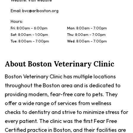
Website:
Visit website
Email:
bvc@arlboston.org
Hours:
Fri
:
8:00am – 6:00pm
Mon
:
8:00am – 7:00pm
Sat
:
8:00am – 1:00pm
Thu
:
8:00am – 7:00pm
Tue
:
8:00am – 7:00pm
Wed
:
8:00am – 7:00pm
About
Boston Veterinary Clinic
Boston Veterinary Clinic has multiple locations
throughout the Boston area and is dedicated to
providing modern, fear-free care to pets. They
offer a wide range of services from wellness
checks to dentistry and strive to minimize stress for
every patient. The clinic was the first Fear Free
Certified practice in Boston, and their facilities are