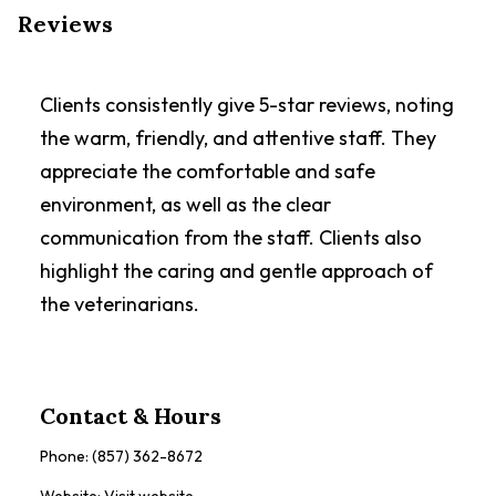
Reviews
Clients consistently give 5-star reviews, noting
the warm, friendly, and attentive staff. They
appreciate the comfortable and safe
environment, as well as the clear
communication from the staff. Clients also
highlight the caring and gentle approach of
the veterinarians.
Contact & Hours
Phone:
(857) 362-8672