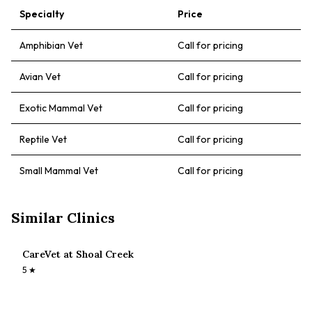
Specialty
Price
Amphibian Vet
Call for pricing
Avian Vet
Call for pricing
Exotic Mammal Vet
Call for pricing
Reptile Vet
Call for pricing
Small Mammal Vet
Call for pricing
Similar Clinics
CareVet at Shoal Creek
5
★