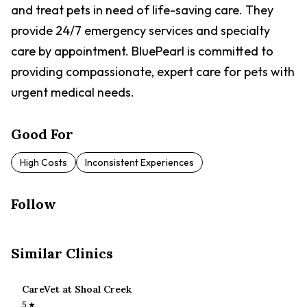
and treat pets in need of life-saving care. They
provide 24/7 emergency services and specialty
care by appointment. BluePearl is committed to
providing compassionate, expert care for pets with
urgent medical needs.
Good For
High Costs
Inconsistent Experiences
Follow
Similar Clinics
CareVet at Shoal Creek
5
★