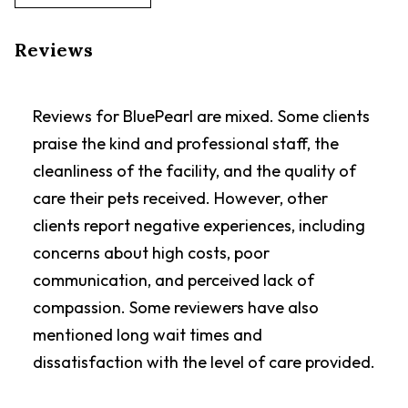
Reviews
Reviews for BluePearl are mixed. Some clients
praise the kind and professional staff, the
cleanliness of the facility, and the quality of
care their pets received. However, other
clients report negative experiences, including
concerns about high costs, poor
communication, and perceived lack of
compassion. Some reviewers have also
mentioned long wait times and
dissatisfaction with the level of care provided.