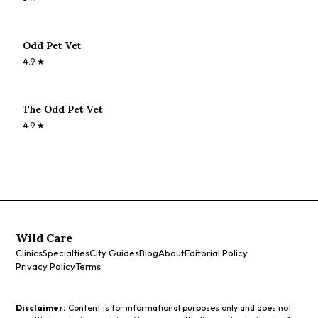
Odd Pet Vet
4.9
★
The Odd Pet Vet
4.9
★
Wild Care
Clinics
Specialties
City Guides
Blog
About
Editorial Policy
Privacy Policy
Terms
Disclaimer:
Content is for informational purposes only and does not