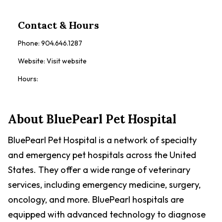
Contact & Hours
Phone:
904.646.1287
Website:
Visit website
Hours:
About
BluePearl Pet Hospital
BluePearl Pet Hospital is a network of specialty
and emergency pet hospitals across the United
States. They offer a wide range of veterinary
services, including emergency medicine, surgery,
oncology, and more. BluePearl hospitals are
equipped with advanced technology to diagnose