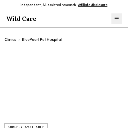
Independent, AI-assisted research ·
Affiliate disclosure
Wild Care
Clinics
›
BluePearl Pet Hospital
BluePearl Pet
Hospital
$$
Emergency Care
Specialty Care
24/7 Availability
SURGERY AVAILABLE