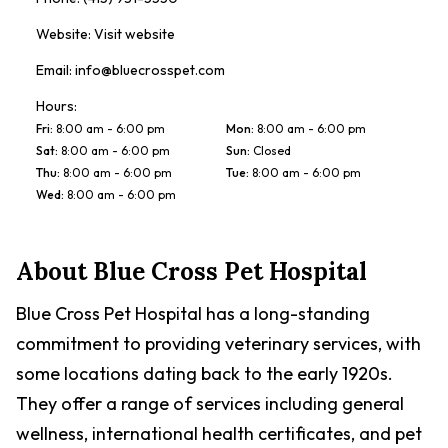
Website:
Visit website
Email:
info@bluecrosspet.com
Hours:
Fri
:
8:00 am - 6:00 pm
Mon
:
8:00 am - 6:00 pm
Sat
:
8:00 am - 6:00 pm
Sun
:
Closed
Thu
:
8:00 am - 6:00 pm
Tue
:
8:00 am - 6:00 pm
Wed
:
8:00 am - 6:00 pm
About
Blue Cross Pet Hospital
Blue Cross Pet Hospital has a long-standing
commitment to providing veterinary services, with
some locations dating back to the early 1920s.
They offer a range of services including general
wellness, international health certificates, and pet