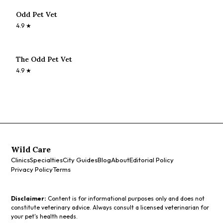
Odd Pet Vet
4.9
★
The Odd Pet Vet
4.9
★
Wild Care
Clinics
Specialties
City Guides
Blog
About
Editorial Policy
Privacy Policy
Terms
Disclaimer:
Content is for informational purposes only and does not
constitute veterinary advice. Always consult a licensed veterinarian for
your pet's health needs.