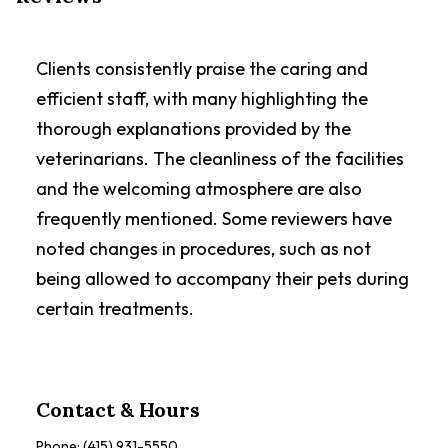
Clients consistently praise the caring and
efficient staff, with many highlighting the
thorough explanations provided by the
veterinarians. The cleanliness of the facilities
and the welcoming atmosphere are also
frequently mentioned. Some reviewers have
noted changes in procedures, such as not
being allowed to accompany their pets during
certain treatments.
Contact & Hours
Phone:
(415) 931-5550