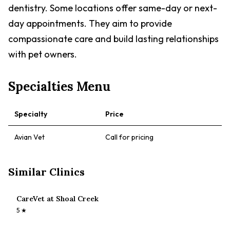
dentistry. Some locations offer same-day or next-
day appointments. They aim to provide
compassionate care and build lasting relationships
with pet owners.
Specialties Menu
Specialty
Price
Avian Vet
Call for pricing
Similar Clinics
CareVet at Shoal Creek
5
★