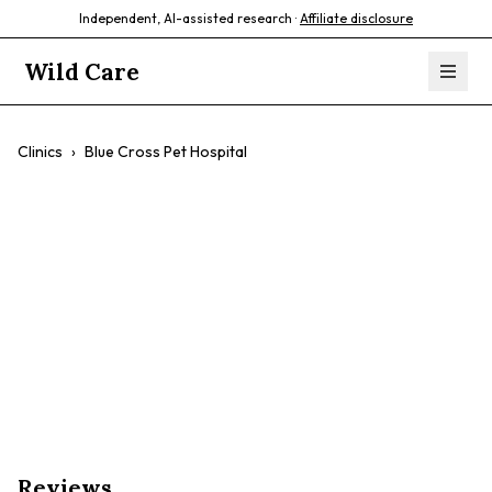
Independent, AI-assisted research ·
Affiliate disclosure
Wild Care
Clinics
›
Blue Cross Pet Hospital
Blue Cross Pet
Hospital
$$
Wellness Care
Pet Dentistry
Dog & Cat
Reviews