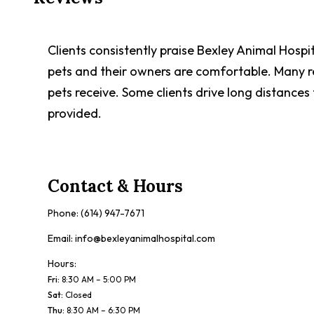
Clients consistently praise Bexley Animal Hospi
pets and their owners are comfortable. Many rev
pets receive. Some clients drive long distances
provided.
Contact & Hours
Phone:
(614) 947-7671
Email:
info@bexleyanimalhospital.com
Hours:
Fri
:
8:30 AM – 5:00 PM
Sat
:
Closed
Thu
:
8:30 AM – 6:30 PM