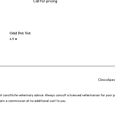
Call for pricing
Odd Pet Vet
4.9
★
Clinics
Spec
 constitute veterinary advice. Always consult a licensed veterinarian for your p
earn a commission at no additional cost to you.