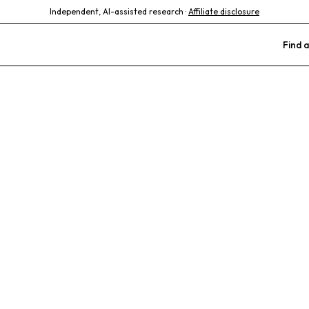
Independent, AI-assisted research ·
Affiliate disclosure
Find a
al Hospital
ate Care