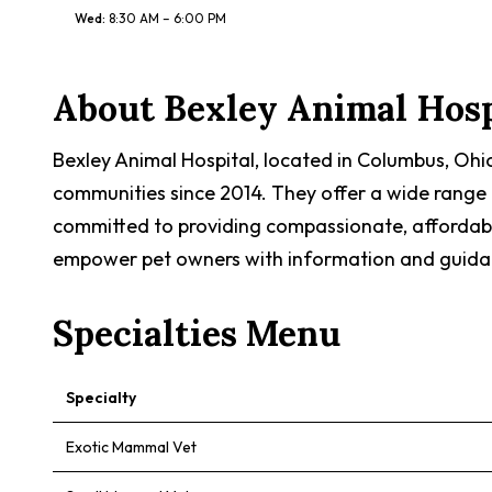
Wed
:
8:30 AM – 6:00 PM
About
Bexley Animal Hosp
Bexley Animal Hospital, located in Columbus, Ohio
communities since 2014. They offer a wide range o
committed to providing compassionate, affordable
empower pet owners with information and guidanc
Specialties Menu
Specialty
Exotic Mammal Vet