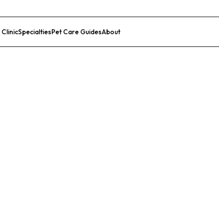
 Clinic
Specialties
Pet Care Guides
About
List Your Clinic