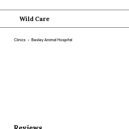
Wild Care
Clinics
›
Bexley Animal Hospital
Bexley Anim
$$
Preventative Care
Surgery
Diagnostics
Compassion
Reviews