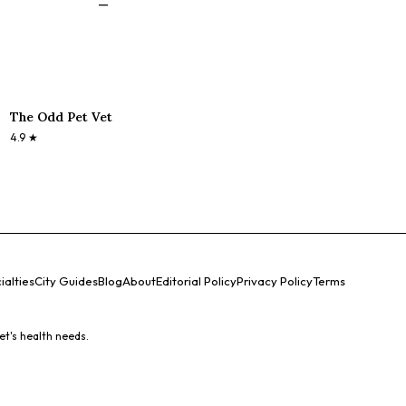
—
The Odd Pet Vet
4.9
★
ialties
City Guides
Blog
About
Editorial Policy
Privacy Policy
Terms
et's health needs.