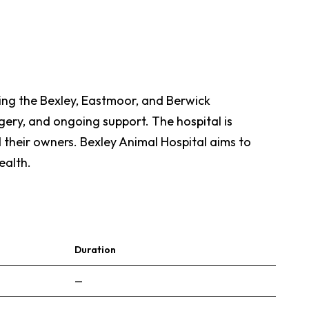
rving the Bexley, Eastmoor, and Berwick
gery, and ongoing support. The hospital is
 their owners. Bexley Animal Hospital aims to
ealth.
Duration
—