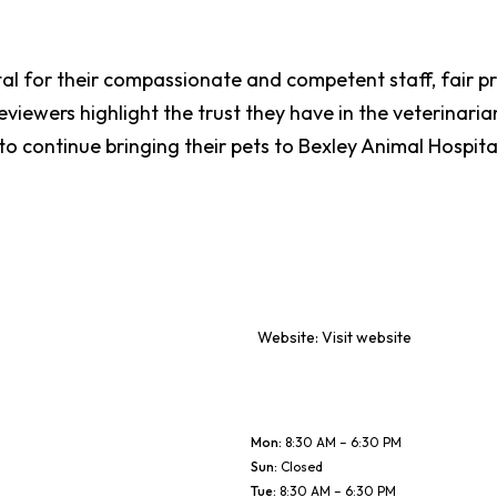
tal for their compassionate and competent staff, fair p
iewers highlight the trust they have in the veterinarian
 to continue bringing their pets to Bexley Animal Hospit
Website:
Visit website
Mon
:
8:30 AM – 6:30 PM
Sun
:
Closed
Tue
:
8:30 AM – 6:30 PM