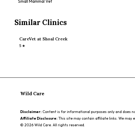
Small Mammal Vet
Similar Clinics
CareVet at Shoal Creek
5
★
Wild Care
Disclaimer:
Content is for informational purposes only and does not
Affiliate Disclosure:
This site may contain affiliate links. We may 
©
2026
Wild Care. All rights reserved.