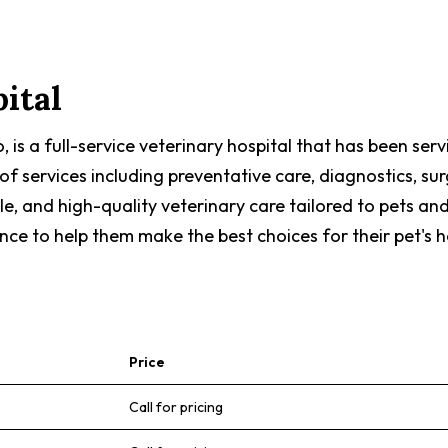
ital
, is a full-service veterinary hospital that has been se
f services including preventative care, diagnostics, sur
, and high-quality veterinary care tailored to pets and
e to help them make the best choices for their pet's h
Price
Call for pricing