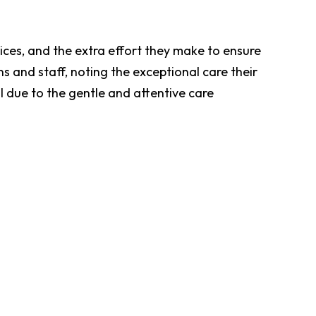
rices, and the extra effort they make to ensure
s and staff, noting the exceptional care their
al due to the gentle and attentive care