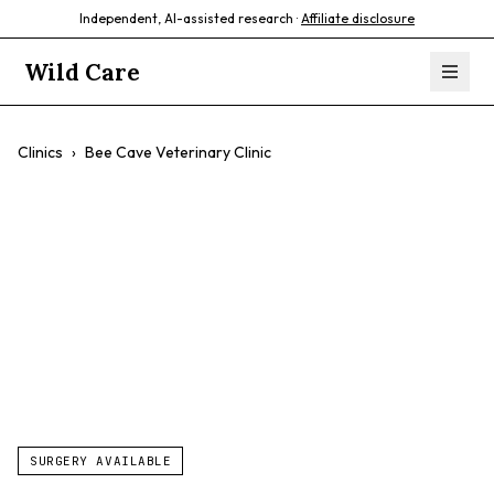
Independent, AI-assisted research ·
Affiliate disclosure
Wild Care
Clinics
›
Bee Cave Veterinary Clinic
Bee Cave
Veterinary Clinic
$$
SURGERY AVAILABLE