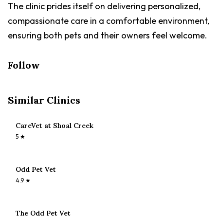
The clinic prides itself on delivering personalized,
compassionate care in a comfortable environment,
ensuring both pets and their owners feel welcome.
Follow
Similar Clinics
CareVet at Shoal Creek
5
★
Odd Pet Vet
4.9
★
The Odd Pet Vet