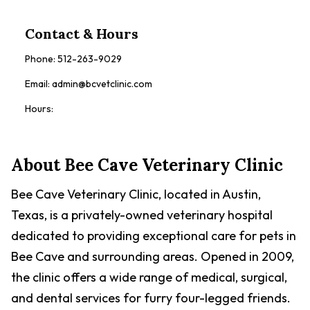
Contact & Hours
Phone:
512-263-9029
Email:
admin@bcvetclinic.com
Hours:
About
Bee Cave Veterinary Clinic
Bee Cave Veterinary Clinic, located in Austin,
Texas, is a privately-owned veterinary hospital
dedicated to providing exceptional care for pets in
Bee Cave and surrounding areas. Opened in 2009,
the clinic offers a wide range of medical, surgical,
and dental services for furry four-legged friends.