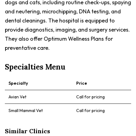
dogs and cats, including routine check-ups, spaying
and neutering, microchipping, DNA testing, and
dental cleanings. The hospital is equipped to
provide diagnostics, imaging, and surgery services.
They also offer Optimum Wellness Plans for
preventative care.
Specialties Menu
Specialty
Price
Avian Vet
Call for pricing
Small Mammal Vet
Call for pricing
Similar Clinics