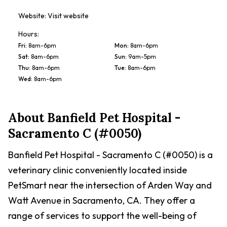
Website:
Visit website
Hours:
Fri
:
8am-6pm
Mon
:
8am-6pm
Sat
:
8am-6pm
Sun
:
9am-5pm
Thu
:
8am-6pm
Tue
:
8am-6pm
Wed
:
8am-6pm
About
Banfield Pet Hospital -
Sacramento C (#0050)
Banfield Pet Hospital - Sacramento C (#0050) is a
veterinary clinic conveniently located inside
PetSmart near the intersection of Arden Way and
Watt Avenue in Sacramento, CA. They offer a
range of services to support the well-being of