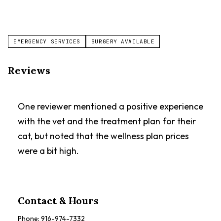
EMERGENCY SERVICES
SURGERY AVAILABLE
Reviews
One reviewer mentioned a positive experience
with the vet and the treatment plan for their
cat, but noted that the wellness plan prices
were a bit high.
Contact & Hours
Phone:
916-974-7332