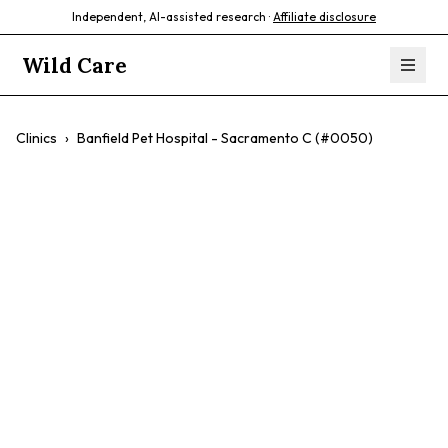
Independent, AI-assisted research ·
Affiliate disclosure
Wild Care
Clinics
›
Banfield Pet Hospital - Sacramento C (#0050)
Banfield Pet
Hospital -
Sacramento C
(#0050)
$$
Wellness Plans
Cats
Dogs