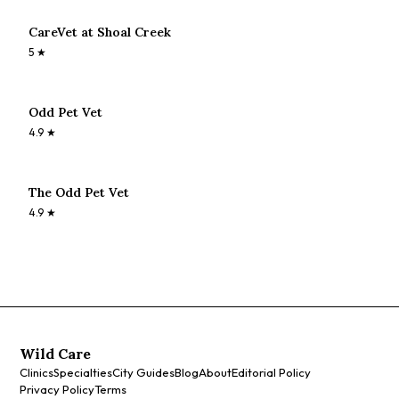
CareVet at Shoal Creek
5
★
Odd Pet Vet
4.9
★
The Odd Pet Vet
4.9
★
Wild Care
Clinics
Specialties
City Guides
Blog
About
Editorial Policy
Privacy Policy
Terms