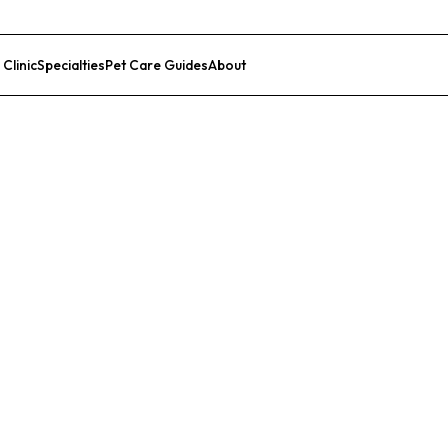
 Clinic
Specialties
Pet Care Guides
About
List Your Clinic
nsas City