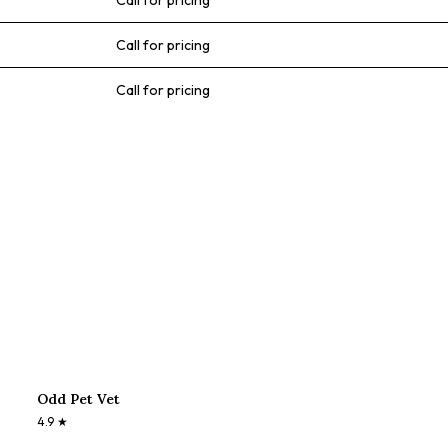
Call for pricing
Call for pricing
Call for pricing
Odd Pet Vet
4.9
★