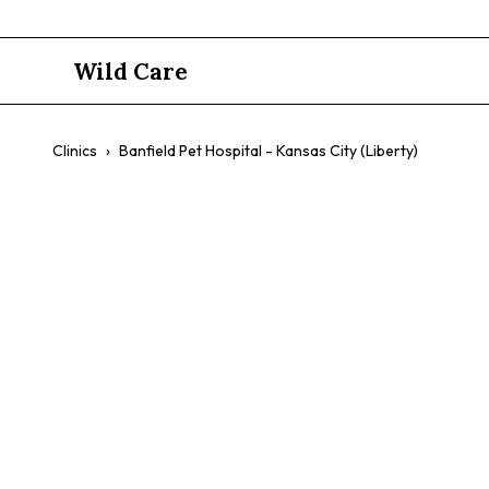
Wild Care
Clinics
›
Banfield Pet Hospital - Kansas City (Liberty)
Banfield Pet
(Liberty)
$$
Dogs
Cats
Preventative Care
Exotic Pet Care