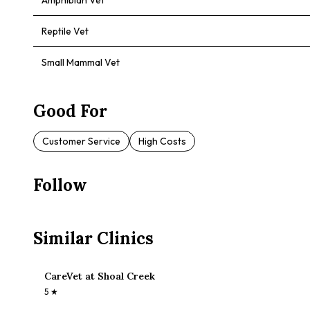
Amphibian Vet
Reptile Vet
Small Mammal Vet
Good For
Customer Service
High Costs
Follow
Similar Clinics
CareVet at Shoal Creek
5
★