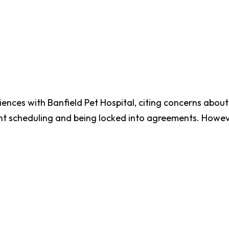
ces with Banfield Pet Hospital, citing concerns about 
nt scheduling and being locked into agreements. However