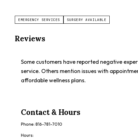
EMERGENCY SERVICES
SURGERY AVAILABLE
Reviews
Some customers have reported negative experien
service. Others mention issues with appointme
affordable wellness plans.
Contact & Hours
Phone:
816-781-7010
Hours: