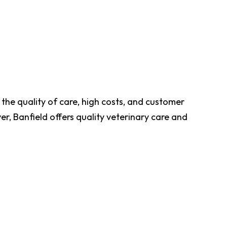
the quality of care, high costs, and customer
, Banfield offers quality veterinary care and