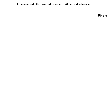
Independent, AI-assisted research ·
Affiliate disclosure
Find a
 Hospital - Ka