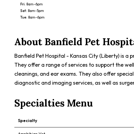
Fri
:
8am-6pm
Sat
:
8am-5pm
Tue
:
8am-6pm
About
Banfield Pet Hospit
Banfield Pet Hospital - Kansas City (Liberty) is a
They offer a range of services to support the wel
cleanings, and ear exams. They also offer special
diagnostic and imaging services, as well as surge
Specialties Menu
Specialty