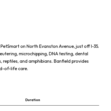
e PetSmart on North Evanston Avenue, just off I-35.
neutering, microchipping, DNA testing, dental
, reptiles, and amphibians. Banfield provides
d-of-life care.
Duration