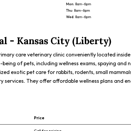
Mon
:
8am-6pm
Thu
:
8am-6pm
Wed
:
8am-6pm
al - Kansas City (Liberty)
 primary care veterinary clinic conveniently located insid
l-being of pets, including wellness exams, spaying and 
ized exotic pet care for rabbits, rodents, small mammals
ry services. They offer affordable wellness plans and en
Price