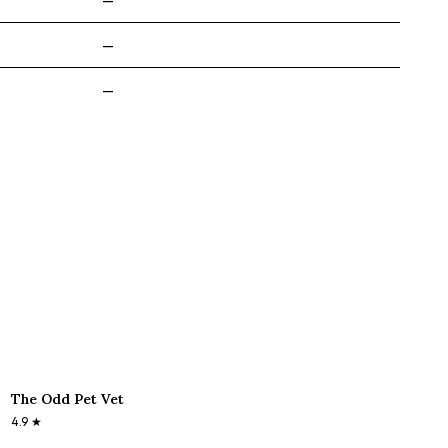
—
—
—
The Odd Pet Vet
4.9
★