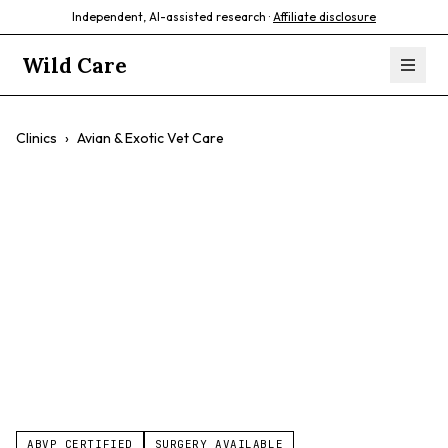
Independent, AI-assisted research ·
Affiliate disclosure
Wild Care
Clinics
›
Avian & Exotic Vet Care
Avian & Exotic Vet
Care
$$
Exotic Pets
Birds
Reptiles
Small Mammals
ABVP CERTIFIED
SURGERY AVAILABLE