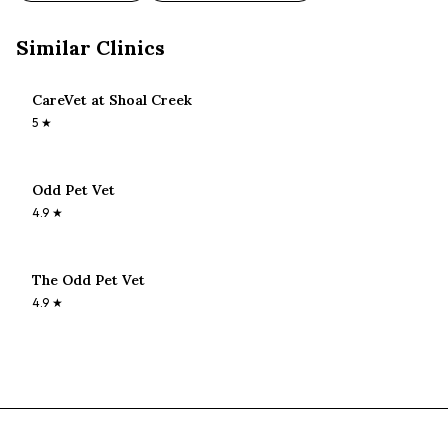
Similar Clinics
CareVet at Shoal Creek
5
★
Odd Pet Vet
4.9
★
The Odd Pet Vet
4.9
★