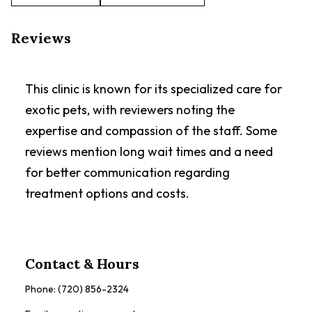
Reviews
This clinic is known for its specialized care for
exotic pets, with reviewers noting the
expertise and compassion of the staff. Some
reviews mention long wait times and a need
for better communication regarding
treatment options and costs.
Contact & Hours
Phone:
(720) 856-2324