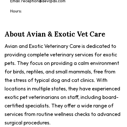
Email:
reception@aevcpdx.com
Hours:
About
Avian & Exotic Vet Care
Avian and Exotic Veterinary Care is dedicated to
providing complete veterinary services for exotic
pets. They focus on providing a calm environment
for birds, reptiles, and small mammals, free from
the stress of typical dog and cat clinics. With
locations in multiple states, they have experienced
exotic pet veterinarians on staff, including board-
certified specialists. They offer a wide range of
services from routine wellness checks to advanced
surgical procedures.