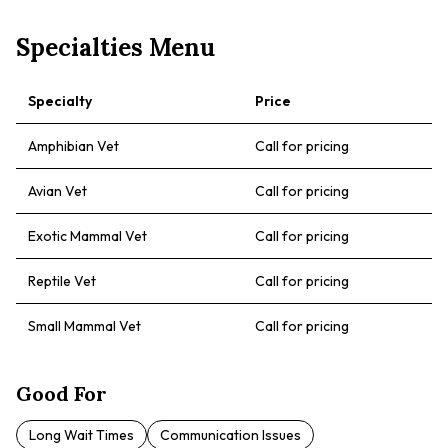
Specialties Menu
Specialty
Price
Amphibian Vet
Call for pricing
Avian Vet
Call for pricing
Exotic Mammal Vet
Call for pricing
Reptile Vet
Call for pricing
Small Mammal Vet
Call for pricing
Good For
Long Wait Times
Communication Issues