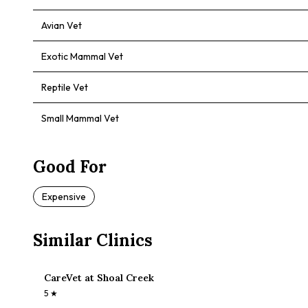
Avian Vet
Exotic Mammal Vet
Reptile Vet
Small Mammal Vet
Good For
Expensive
Similar Clinics
CareVet at Shoal Creek
5
★