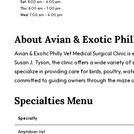
Sat
:
8:00 am - 4:00 pm
Thu
:
8:00 am - 7:00 pm
Wed
:
7:00 am - 4:00 pm
About
Avian & Exotic Phil
Avian & Exotic Philly Vet Medical Surgical Clinic i
Susan J. Tyson, the clinic offers a wide variety o
specialize in providing care for birds, poultry, wa
committed to guiding owners through the maze of th
Specialties Menu
Specialty
Amphibian Vet