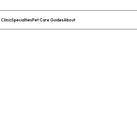
 Clinic
Specialties
Pet Care Guides
About
List Your Clinic
Medical