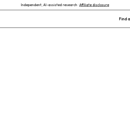
Independent, AI-assisted research ·
Affiliate disclosure
Find a
tic Philly Vet 
nic
alized Care