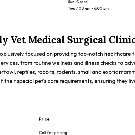
Sun
:
Closed
Tue
:
7:00 am - 6:00 pm
ly Vet Medical Surgical Clini
s exclusively focused on providing top-notch healthcare f
f services, from routine wellness and illness checks to 
terfowl, reptiles, rabbits, rodents, small and exotic mamm
eir special pet's care requirements, ensuring they live 
Price
Call for pricing