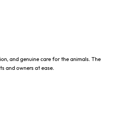
ion, and genuine care for the animals. The
ts and owners at ease.