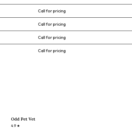
Call for pricing
Call for pricing
Call for pricing
Call for pricing
Odd Pet Vet
4.9
★