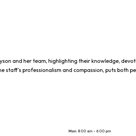
Tyson and her team, highlighting their knowledge, devot
e staff's professionalism and compassion, puts both pe
Mon
:
8:00 am - 6:00 pm