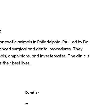
c
or exotic animals in Philadelphia, PA. Led by Dr.
advanced surgical and dental procedures. They
als, amphibians, and invertebrates. The clinic is
their best lives.
Duration
—