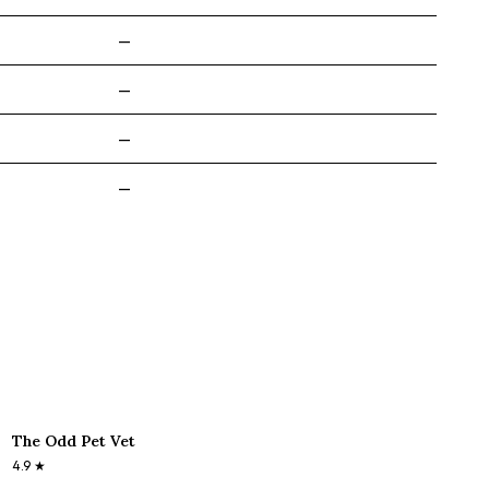
—
—
—
—
The Odd Pet Vet
4.9
★