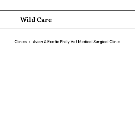
Wild Care
Clinics
›
Avian & Exotic Philly Vet Medical Surgical Clinic
Avian & Exo
Surgical Cli
$$
Exotic Pets
Birds
Reptiles
Small Mammals
Speci