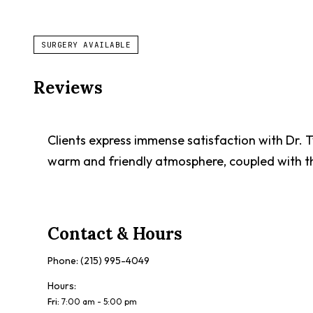
SURGERY AVAILABLE
Reviews
Clients express immense satisfaction with Dr. 
warm and friendly atmosphere, coupled with th
Contact & Hours
Phone:
(215) 995-4049
Hours:
Fri
:
7:00 am - 5:00 pm