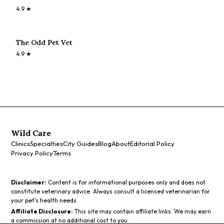
4.9
★
The Odd Pet Vet
4.9
★
Wild Care
Clinics
Specialties
City Guides
Blog
About
Editorial Policy
Privacy Policy
Terms
Disclaimer:
Content is for informational purposes only and does not
constitute veterinary advice. Always consult a licensed veterinarian for
your pet's health needs.
Affiliate Disclosure:
This site may contain affiliate links. We may earn
a commission at no additional cost to you.