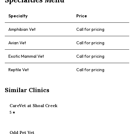
Specialty
Price
Amphibian Vet
Call for pricing
Avian Vet
Call for pricing
Exotic Mammal Vet
Call for pricing
Reptile Vet
Call for pricing
Similar Clinics
CareVet at Shoal Creek
5
★
Odd Pet Vet