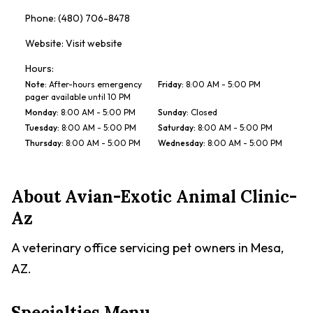
Phone:
(480) 706-8478
Website:
Visit website
Hours:
Note
:
After-hours emergency
Friday
:
8:00 AM - 5:00 PM
pager available until 10 PM
Monday
:
8:00 AM - 5:00 PM
Sunday
:
Closed
Tuesday
:
8:00 AM - 5:00 PM
Saturday
:
8:00 AM - 5:00 PM
Thursday
:
8:00 AM - 5:00 PM
Wednesday
:
8:00 AM - 5:00 PM
About
Avian-Exotic Animal Clinic-
Az
A veterinary office servicing pet owners in Mesa,
AZ.
Specialties Menu