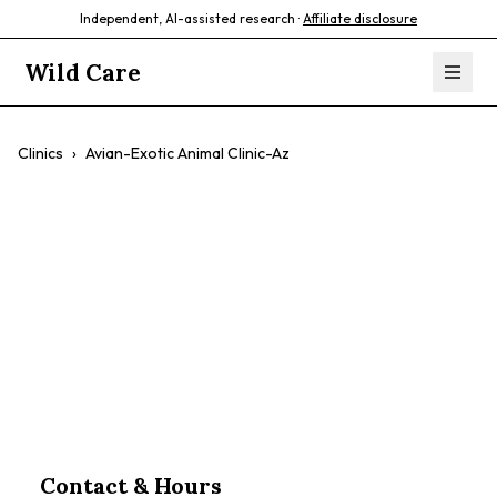
Independent, AI-assisted research ·
Affiliate disclosure
Wild Care
Clinics
›
Avian-Exotic Animal Clinic-Az
Avian-Exotic
Animal Clinic-Az
$$
Contact & Hours