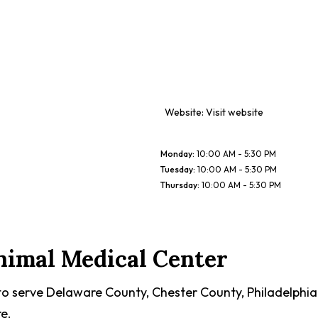
Website:
Visit website
Monday
:
10:00 AM - 5:30 PM
Tuesday
:
10:00 AM - 5:30 PM
Thursday
:
10:00 AM - 5:30 PM
nimal Medical Center
to serve Delaware County, Chester County, Philadelphia
e.