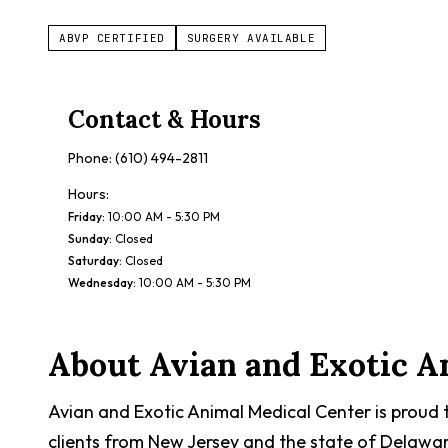
ABVP CERTIFIED
SURGERY AVAILABLE
Contact & Hours
Phone:
(610) 494-2811
Hours:
Friday
:
10:00 AM - 5:30 PM
Sunday
:
Closed
Saturday
:
Closed
Wednesday
:
10:00 AM - 5:30 PM
About
Avian and Exotic A
Avian and Exotic Animal Medical Center is proud 
clients from New Jersey and the state of Delawar