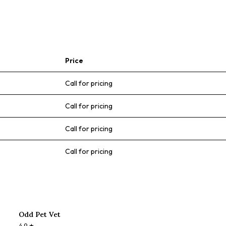
Price
Call for pricing
Call for pricing
Call for pricing
Call for pricing
Odd Pet Vet
4.9
★