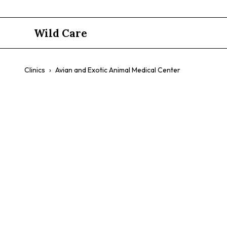
Wild Care
Clinics
›
Avian and Exotic Animal Medical Center
Avian and E
Center
$$