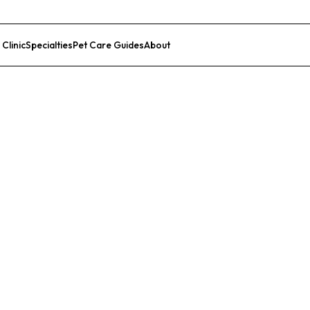
 Clinic
Specialties
Pet Care Guides
About
List Your Clinic
edical