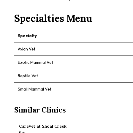
Specialties Menu
Specialty
Avian Vet
Exotic Mammal Vet
Reptile Vet
Small Mammal Vet
Similar Clinics
CareVet at Shoal Creek
5
★