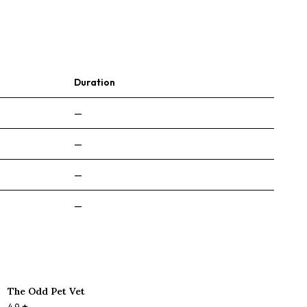
Duration
—
—
—
—
The Odd Pet Vet
4.9
★