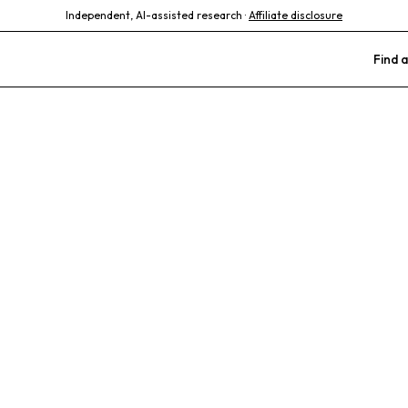
Independent, AI-assisted research ·
Affiliate disclosure
Find a
xotic Animal M