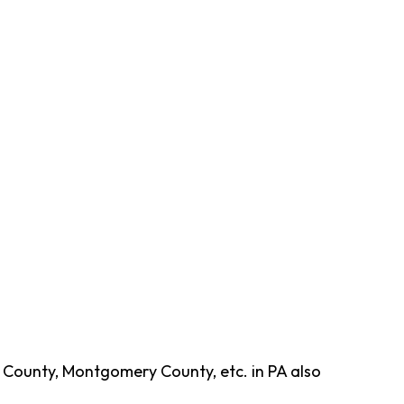
 County, Montgomery County, etc. in PA also