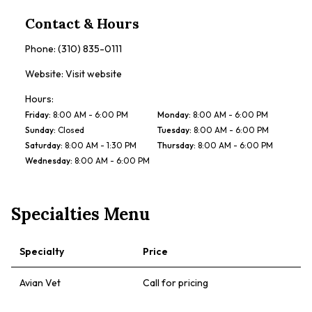
Contact & Hours
Phone:
(310) 835-0111
Website:
Visit website
Hours:
Friday
:
8:00 AM - 6:00 PM
Monday
:
8:00 AM - 6:00 PM
Sunday
:
Closed
Tuesday
:
8:00 AM - 6:00 PM
Saturday
:
8:00 AM - 1:30 PM
Thursday
:
8:00 AM - 6:00 PM
Wednesday
:
8:00 AM - 6:00 PM
Specialties Menu
Specialty
Price
Avian Vet
Call for pricing