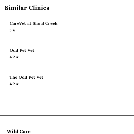
Similar Clinics
CareVet at Shoal Creek
5
★
Odd Pet Vet
4.9
★
The Odd Pet Vet
4.9
★
Wild Care