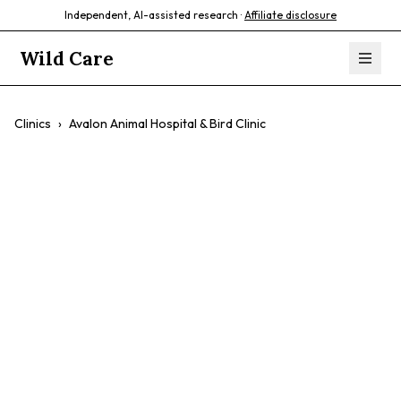
Independent, AI-assisted research ·
Affiliate disclosure
Wild Care
Clinics
›
Avalon Animal Hospital & Bird Clinic
Avalon Animal
Hospital & Bird
Clinic
$$