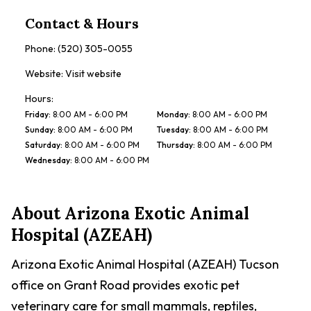
Contact & Hours
Phone:
(520) 305-0055
Website:
Visit website
Hours:
Friday
:
8:00 AM - 6:00 PM
Monday
:
8:00 AM - 6:00 PM
Sunday
:
8:00 AM - 6:00 PM
Tuesday
:
8:00 AM - 6:00 PM
Saturday
:
8:00 AM - 6:00 PM
Thursday
:
8:00 AM - 6:00 PM
Wednesday
:
8:00 AM - 6:00 PM
About
Arizona Exotic Animal
Hospital (AZEAH)
Arizona Exotic Animal Hospital (AZEAH) Tucson
office on Grant Road provides exotic pet
veterinary care for small mammals, reptiles,