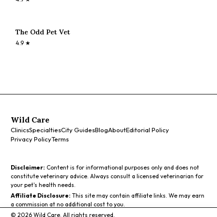
The Odd Pet Vet
4.9
★
Wild Care
Clinics
Specialties
City Guides
Blog
About
Editorial Policy
Privacy Policy
Terms
Disclaimer:
Content is for informational purposes only and does not
constitute veterinary advice. Always consult a licensed veterinarian for
your pet's health needs.
Affiliate Disclosure:
This site may contain affiliate links. We may earn
a commission at no additional cost to you.
©
2026
Wild Care. All rights reserved.