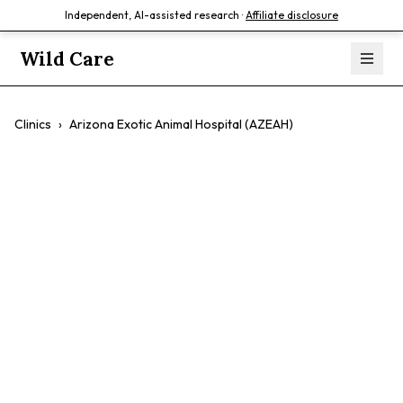
Independent, AI-assisted research ·
Affiliate disclosure
Wild Care
Clinics
›
Arizona Exotic Animal Hospital (AZEAH)
Arizona Exotic
Animal Hospital
(AZEAH)
$$