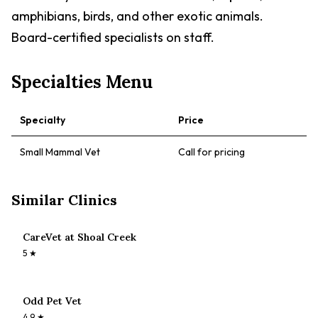
amphibians, birds, and other exotic animals.
Board-certified specialists on staff.
Specialties Menu
Specialty
Price
Small Mammal Vet
Call for pricing
Similar Clinics
CareVet at Shoal Creek
5
★
Odd Pet Vet
4.9
★