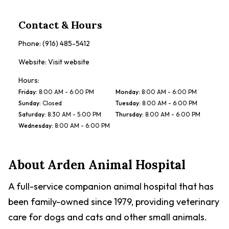
Contact & Hours
Phone:
(916) 485-5412
Website:
Visit website
Hours:
Friday
:
8:00 AM - 6:00 PM
Monday
:
8:00 AM - 6:00 PM
Sunday
:
Closed
Tuesday
:
8:00 AM - 6:00 PM
Saturday
:
8:30 AM - 5:00 PM
Thursday
:
8:00 AM - 6:00 PM
Wednesday
:
8:00 AM - 6:00 PM
About
Arden Animal Hospital
A full-service companion animal hospital that has
been family-owned since 1979, providing veterinary
care for dogs and cats and other small animals.