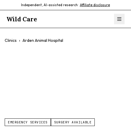
Independent, AI-assisted research ·
Affiliate disclosure
Wild Care
Clinics
›
Arden Animal Hospital
Arden Animal
Hospital
$$
EMERGENCY SERVICES
SURGERY AVAILABLE