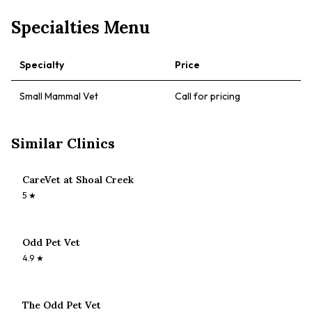
Specialties Menu
Specialty
Price
Small Mammal Vet
Call for pricing
Similar Clinics
CareVet at Shoal Creek
5
★
Odd Pet Vet
4.9
★
The Odd Pet Vet