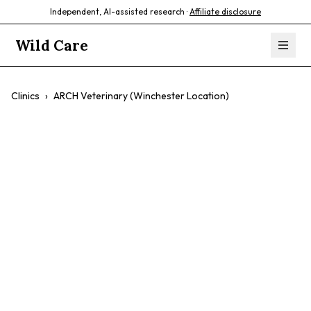
Independent, AI-assisted research ·
Affiliate disclosure
Wild Care
Clinics
›
ARCH Veterinary (Winchester Location)
ARCH Veterinary
(Winchester
Location)
$$