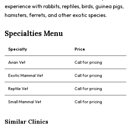
experience with rabbits, reptiles, birds, guinea pigs,
hamsters, ferrets, and other exotic species.
Specialties Menu
Specialty
Price
Avian Vet
Call for pricing
Exotic Mammal Vet
Call for pricing
Reptile Vet
Call for pricing
Small Mammal Vet
Call for pricing
Similar Clinics