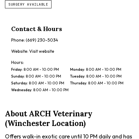
SURGERY AVAILABLE
Contact & Hours
Phone:
(669) 230-5034
Website:
Visit website
Hours:
Friday
:
8:00 AM - 10:00 PM
Monday
:
8:00 AM - 10:00 PM
Sunday
:
8:00 AM - 10:00 PM
Tuesday
:
8:00 AM - 10:00 PM
Saturday
:
8:00 AM - 10:00 PM
Thursday
:
8:00 AM - 10:00 PM
Wednesday
:
8:00 AM - 10:00 PM
About
ARCH Veterinary
(Winchester Location)
Offers walk-in exotic care until 10 PM daily and has