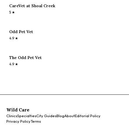
CareVet at Shoal Creek
5
★
Odd Pet Vet
4.9
★
The Odd Pet Vet
4.9
★
Wild Care
Clinics
Specialties
City Guides
Blog
About
Editorial Policy
Privacy Policy
Terms