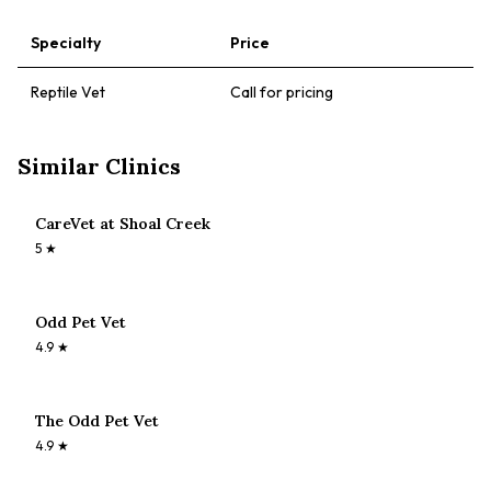
Specialty
Price
Reptile Vet
Call for pricing
Similar Clinics
CareVet at Shoal Creek
5
★
Odd Pet Vet
4.9
★
The Odd Pet Vet
4.9
★