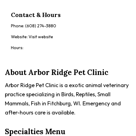
Contact & Hours
Phone:
(608) 274-3880
Website:
Visit website
Hours:
About
Arbor Ridge Pet Clinic
Arbor Ridge Pet Clinic is a exotic animal veterinary
practice specializing in Birds, Reptiles, Small
Mammals, Fish in Fitchburg, WI. Emergency and
after-hours care is available.
Specialties Menu