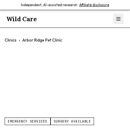
Independent, AI-assisted research ·
Affiliate disclosure
Wild Care
Clinics
›
Arbor Ridge Pet Clinic
Arbor Ridge Pet
Clinic
$$
EMERGENCY SERVICES
SURGERY AVAILABLE