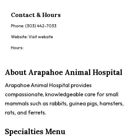
Contact & Hours
Phone:
(303) 442-7033
Website:
Visit website
Hours:
About
Arapahoe Animal Hospital
Arapahoe Animal Hospital provides
compassionate, knowledgeable care for small
mammals such as rabbits, guinea pigs, hamsters,
rats, and ferrets.
Specialties Menu