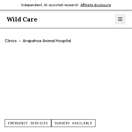
Independent, AI-assisted research ·
Affiliate disclosure
Wild Care
Clinics
›
Arapahoe Animal Hospital
Arapahoe Animal
Hospital
$$
EMERGENCY SERVICES
SURGERY AVAILABLE