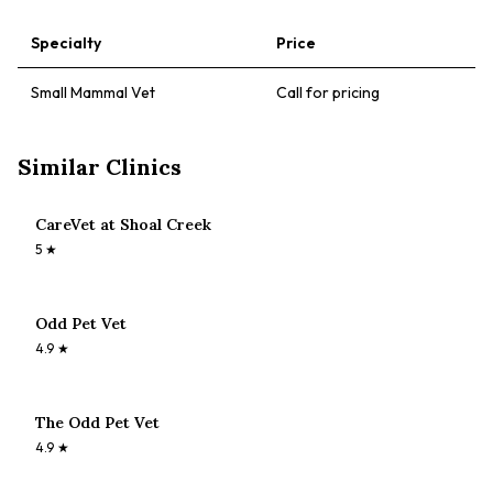
Specialty
Price
Small Mammal Vet
Call for pricing
Similar Clinics
CareVet at Shoal Creek
5
★
Odd Pet Vet
4.9
★
The Odd Pet Vet
4.9
★