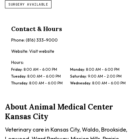
SURGERY AVAILABLE
Contact & Hours
Phone:
(816) 333-9000
Website:
Visit website
Hours:
Friday
:
8:00 AM - 6:00 PM
Monday
:
8:00 AM - 6:00 PM
Tuesday
:
8:00 AM - 6:00 PM
Saturday
:
9:00 AM - 2:00 PM
Thursday
:
8:00 AM - 6:00 PM
Wednesday
:
8:00 AM - 6:00 PM
About
Animal Medical Center
Kansas City
Veterinary care in Kansas City, Waldo, Brookside,
Leawood, Ward Parkway, Mission Hills, Prairie