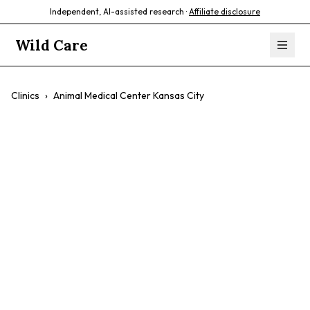
Independent, AI-assisted research ·
Affiliate disclosure
Wild Care
Clinics
›
Animal Medical Center Kansas City
Animal Medical
Center Kansas
City
$$