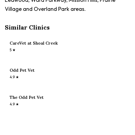
Village and Overland Park areas.
Similar Clinics
CareVet at Shoal Creek
5
★
Odd Pet Vet
4.9
★
The Odd Pet Vet
4.9
★