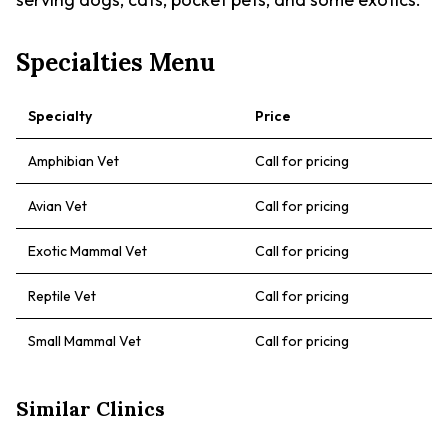
Specialties Menu
Specialty
Price
Amphibian Vet
Call for pricing
Avian Vet
Call for pricing
Exotic Mammal Vet
Call for pricing
Reptile Vet
Call for pricing
Small Mammal Vet
Call for pricing
Similar Clinics