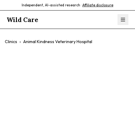
Independent, AI-assisted research ·
Affiliate disclosure
Wild Care
Clinics
›
Animal Kindness Veterinary Hospital
Animal Kindness
Veterinary
Hospital
$$