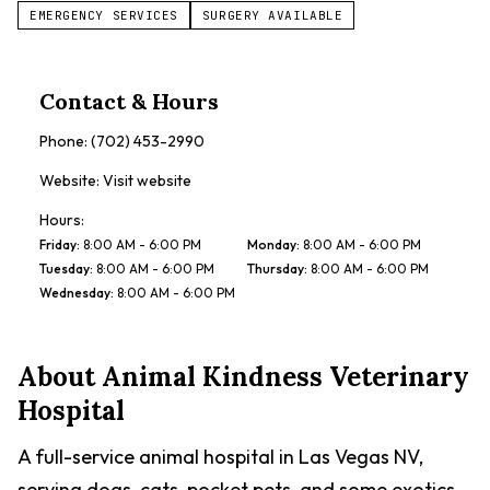
EMERGENCY SERVICES
SURGERY AVAILABLE
Contact & Hours
Phone:
(702) 453-2990
Website:
Visit website
Hours:
Friday
:
8:00 AM - 6:00 PM
Monday
:
8:00 AM - 6:00 PM
Tuesday
:
8:00 AM - 6:00 PM
Thursday
:
8:00 AM - 6:00 PM
Wednesday
:
8:00 AM - 6:00 PM
About
Animal Kindness Veterinary
Hospital
A full-service animal hospital in Las Vegas NV,
serving dogs, cats, pocket pets, and some exotics.