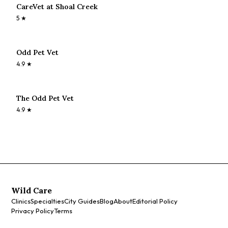
CareVet at Shoal Creek
5
★
Odd Pet Vet
4.9
★
The Odd Pet Vet
4.9
★
Wild Care
Clinics
Specialties
City Guides
Blog
About
Editorial Policy
Privacy Policy
Terms