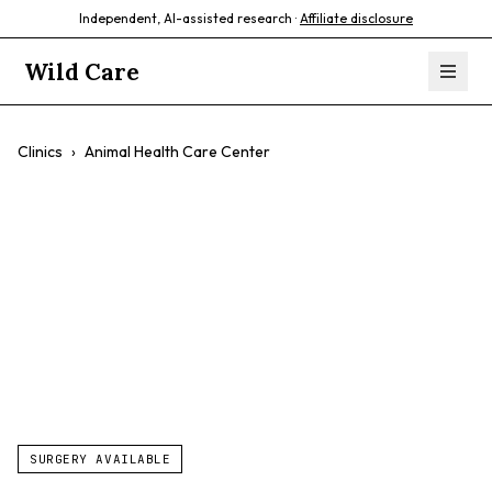
Independent, AI-assisted research ·
Affiliate disclosure
Wild Care
Clinics
›
Animal Health Care Center
Animal Health
Care Center
$$
SURGERY AVAILABLE