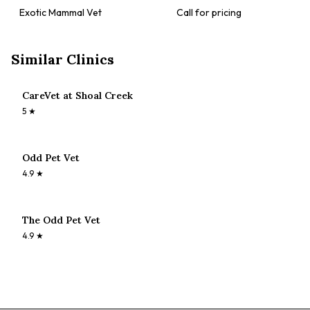
Exotic Mammal Vet
Call for pricing
Similar Clinics
CareVet at Shoal Creek
5
★
Odd Pet Vet
4.9
★
The Odd Pet Vet
4.9
★