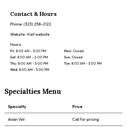
Contact & Hours
Phone:
(323) 258-2122
Website:
Visit website
Hours:
Fri
:
8:00 AM - 5:00 PM
Mon
:
Closed
Sat
:
8:00 AM - 2:00 PM
Sun
:
Closed
Thu
:
8:00 AM - 5:00 PM
Tue
:
8:00 AM - 5:00 PM
Wed
:
8:00 AM - 5:00 PM
Specialties Menu
Specialty
Price
Avian Vet
Call for pricing