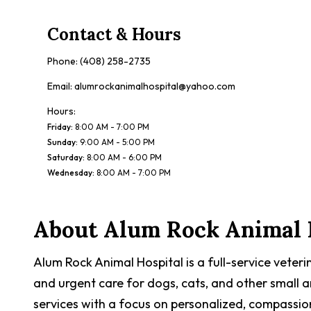
Contact & Hours
Phone:
(408) 258-2735
Email:
alumrockanimalhospital@yahoo.com
Hours:
Friday
:
8:00 AM - 7:00 PM
Sunday
:
9:00 AM - 5:00 PM
Saturday
:
8:00 AM - 6:00 PM
Wednesday
:
8:00 AM - 7:00 PM
About
Alum Rock Animal 
Alum Rock Animal Hospital is a full-service veteri
and urgent care for dogs, cats, and other small a
services with a focus on personalized, compassio