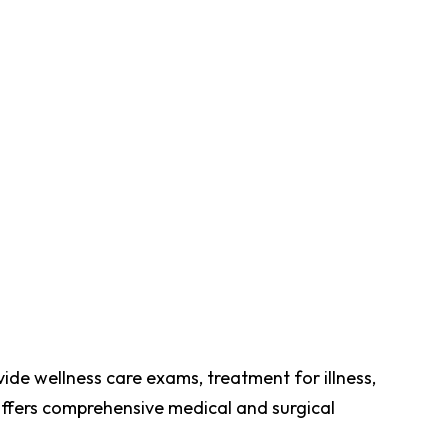
vide wellness care exams, treatment for illness,
 offers comprehensive medical and surgical