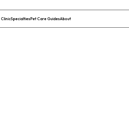
 Clinic
Specialties
Pet Care Guides
About
List Your Clinic
l