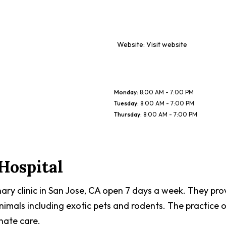
Website:
Visit website
Monday
:
8:00 AM - 7:00 PM
Tuesday
:
8:00 AM - 7:00 PM
Thursday
:
8:00 AM - 7:00 PM
Hospital
nary clinic in San Jose, CA open 7 days a week. They pro
nimals including exotic pets and rodents. The practice
nate care.