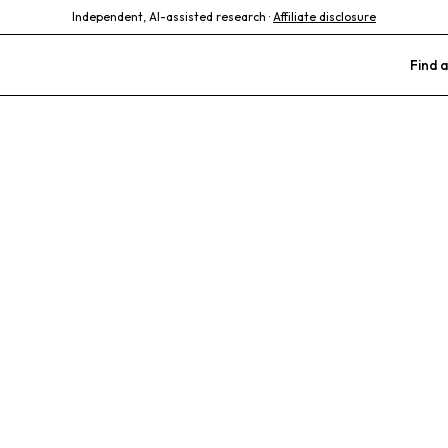
Independent, AI-assisted research ·
Affiliate disclosure
Find a
Animal Hospita