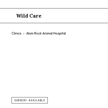
Wild Care
Clinics
›
Alum Rock Animal Hospital
Alum Rock 
$$
SURGERY AVAILABLE