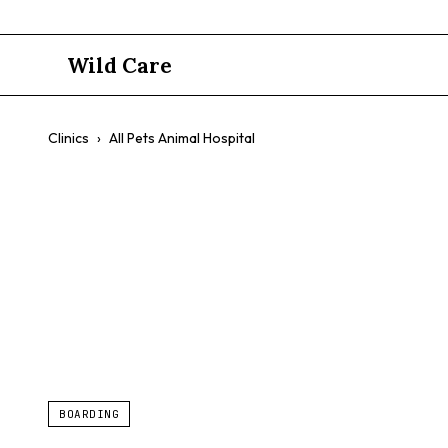
Wild Care
Clinics
›
All Pets Animal Hospital
All Pets An
24-Hour Emergency
Reptiles
Birds
Boarding For Exo
BOARDING