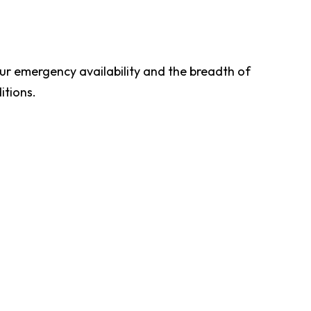
ur emergency availability and the breadth of
itions.