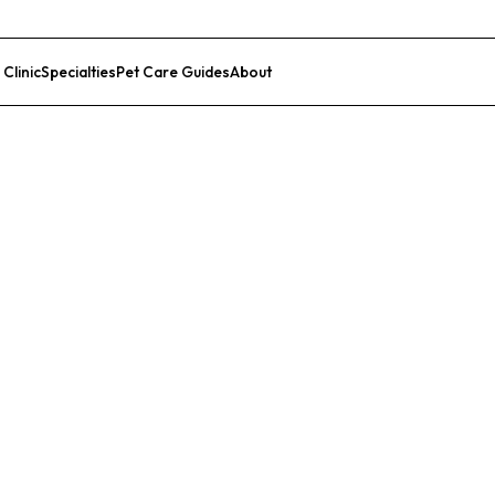
 Clinic
Specialties
Pet Care Guides
About
List Your Clinic