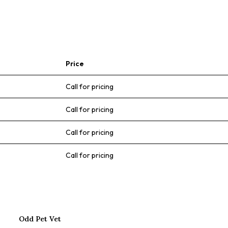
Price
Call for pricing
Call for pricing
Call for pricing
Call for pricing
Odd Pet Vet