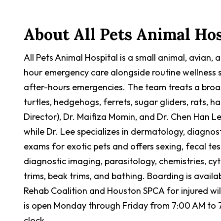
About
All Pets Animal Hos
All Pets Animal Hospital is a small animal, avian,
hour emergency care alongside routine wellness se
after-hours emergencies. The team treats a broa
turtles, hedgehogs, ferrets, sugar gliders, rats, h
Director), Dr. Maifiza Momin, and Dr. Chen Han Le
while Dr. Lee specializes in dermatology, diagno
exams for exotic pets and offers sexing, fecal te
diagnostic imaging, parasitology, chemistries, cy
trims, beak trims, and bathing. Boarding is availab
Rehab Coalition and Houston SPCA for injured wildl
is open Monday through Friday from 7:00 AM to 
clock.