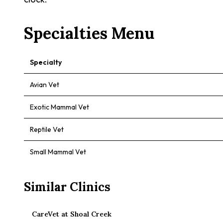
Specialties Menu
Specialty
Avian Vet
Exotic Mammal Vet
Reptile Vet
Small Mammal Vet
Similar Clinics
CareVet at Shoal Creek