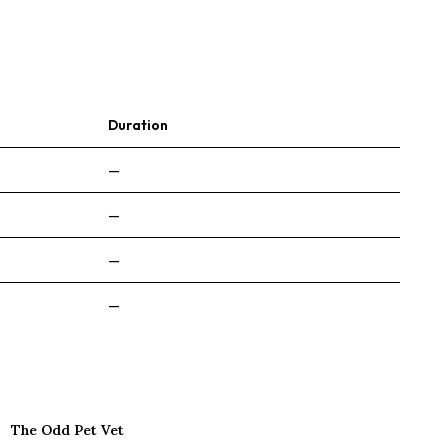
Duration
—
—
—
—
The Odd Pet Vet