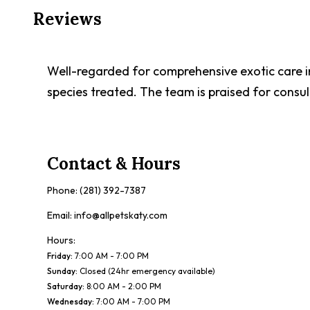
Reviews
Well-regarded for comprehensive exotic care i
species treated. The team is praised for consul
Contact & Hours
Phone:
(281) 392-7387
Email:
info@allpetskaty.com
Hours:
Friday
:
7:00 AM - 7:00 PM
Sunday
:
Closed (24hr emergency available)
Saturday
:
8:00 AM - 2:00 PM
Wednesday
:
7:00 AM - 7:00 PM