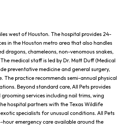
 miles west of Houston. The hospital provides 24-
ices in the Houston metro area that also handles
arded dragons, chameleons, non-venomous snakes,
 The medical staff is led by Dr. Matt Duff (Medical
side preventative medicine and general surgery,
ine. The practice recommends semi-annual physical
ations. Beyond standard care, All Pets provides
 grooming services including nail trims, wing
The hospital partners with the Texas Wildlife
xotic specialists for unusual conditions. All Pets
4-hour emergency care available around the