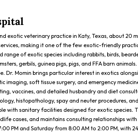
pital
 and exotic veterinary practice in Katy, Texas, about 20
rvices, making it one of the few exotic-friendly pract
d range of exotic species including rabbits, birds, be
amsters, gerbils, guinea pigs, pigs, and FFA barn animals.
e. Dr. Momin brings particular interest in exotics along
stic imaging, soft tissue surgery, and emergency medic
sting, vaccines, and detailed husbandry and diet consult
tology, histopathology, spay and neuter procedures, and
le with sanitary facilities designed for exotic species. 
ife cases, and maintains consulting relationships with e
7:00 PM and Saturday from 8:00 AM to 2:00 PM, with 2