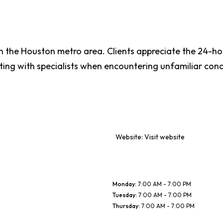
n the Houston metro area. Clients appreciate the 24-ho
ting with specialists when encountering unfamiliar cond
Website:
Visit website
Monday
:
7:00 AM - 7:00 PM
Tuesday
:
7:00 AM - 7:00 PM
Thursday
:
7:00 AM - 7:00 PM