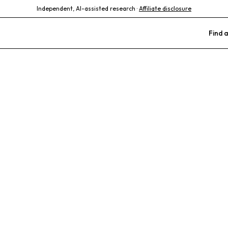
Independent, AI-assisted research ·
Affiliate disclosure
Find a
imal Hospital
tics
Barn Animals
FFA Livestock