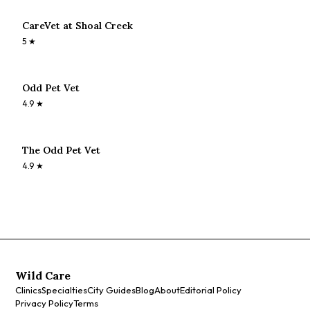
CareVet at Shoal Creek
5
★
Odd Pet Vet
4.9
★
The Odd Pet Vet
4.9
★
Wild Care
Clinics
Specialties
City Guides
Blog
About
Editorial Policy
Privacy Policy
Terms