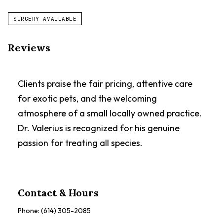
SURGERY AVAILABLE
Reviews
Clients praise the fair pricing, attentive care
for exotic pets, and the welcoming
atmosphere of a small locally owned practice.
Dr. Valerius is recognized for his genuine
passion for treating all species.
Contact & Hours
Phone:
(614) 305-2085