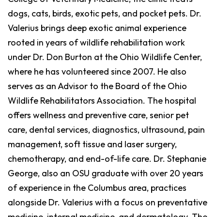
dogs, cats, birds, exotic pets, and pocket pets. Dr.
Valerius brings deep exotic animal experience
rooted in years of wildlife rehabilitation work
under Dr. Don Burton at the Ohio Wildlife Center,
where he has volunteered since 2007. He also
serves as an Advisor to the Board of the Ohio
Wildlife Rehabilitators Association. The hospital
offers wellness and preventive care, senior pet
care, dental services, diagnostics, ultrasound, pain
management, soft tissue and laser surgery,
chemotherapy, and end-of-life care. Dr. Stephanie
George, also an OSU graduate with over 20 years
of experience in the Columbus area, practices
alongside Dr. Valerius with a focus on preventative
medicine, internal medicine, and dermatology. The