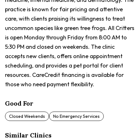
practice is known for fair pricing and attentive
care, with clients praising its willingness to treat
uncommon species like green tree frogs. All Critters
is open Monday through Friday from 8:00 AM to
5:30 PM and closed on weekends. The clinic
accepts new clients, offers online appointment
scheduling, and provides a pet portal for client
resources. CareCredit financing is available for
those who need payment flexibility.
Good For
Closed Weekends
No Emergency Services
Similar Clinics