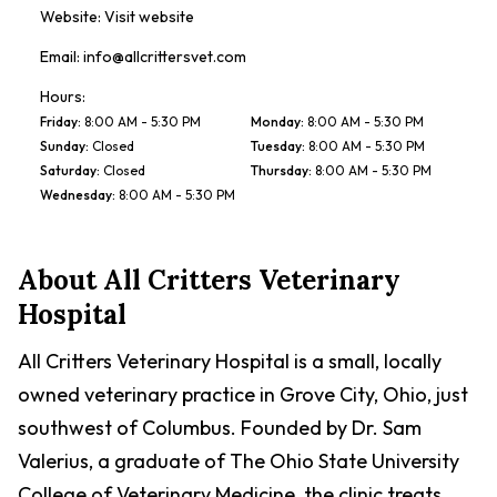
Website:
Visit website
Email:
info@allcrittersvet.com
Hours:
Friday
:
8:00 AM - 5:30 PM
Monday
:
8:00 AM - 5:30 PM
Sunday
:
Closed
Tuesday
:
8:00 AM - 5:30 PM
Saturday
:
Closed
Thursday
:
8:00 AM - 5:30 PM
Wednesday
:
8:00 AM - 5:30 PM
About
All Critters Veterinary
Hospital
All Critters Veterinary Hospital is a small, locally
owned veterinary practice in Grove City, Ohio, just
southwest of Columbus. Founded by Dr. Sam
Valerius, a graduate of The Ohio State University
College of Veterinary Medicine, the clinic treats