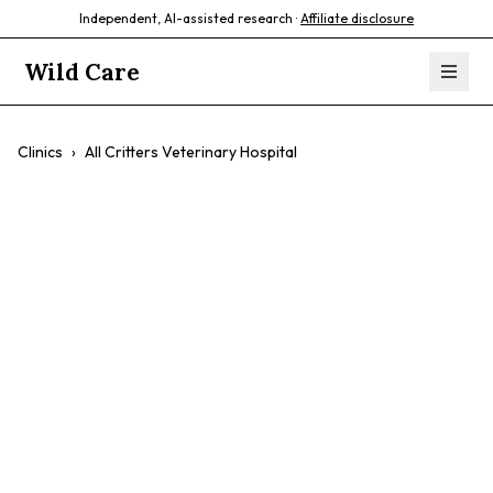
Independent, AI-assisted research ·
Affiliate disclosure
Wild Care
Clinics
›
All Critters Veterinary Hospital
All Critters
Veterinary
Hospital
Birds
Pocket Pets
Wildlife Species
Soft Tissue Surgery
Exotic Reptiles And Amphibians