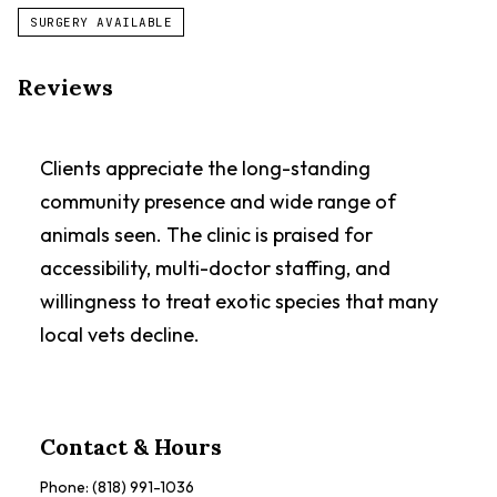
SURGERY AVAILABLE
Reviews
Clients appreciate the long-standing
community presence and wide range of
animals seen. The clinic is praised for
accessibility, multi-doctor staffing, and
willingness to treat exotic species that many
local vets decline.
Contact & Hours
Phone:
(818) 991-1036