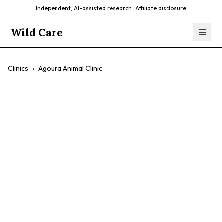
Independent, AI-assisted research ·
Affiliate disclosure
Wild Care
Clinics
›
Agoura Animal Clinic
Agoura Animal
Clinic
Birds
Reptiles
Amphibians
Chickens
Established Practice
7-Day Availability
Multi-Doctor Team
Agoura Hills