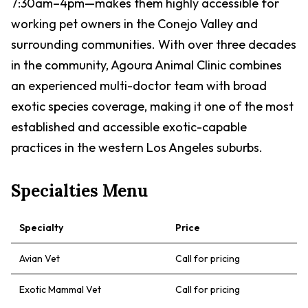
7:30am–4pm—makes them highly accessible for
working pet owners in the Conejo Valley and
surrounding communities. With over three decades
in the community, Agoura Animal Clinic combines
an experienced multi-doctor team with broad
exotic species coverage, making it one of the most
established and accessible exotic-capable
practices in the western Los Angeles suburbs.
Specialties Menu
Specialty
Price
Avian Vet
Call for pricing
Exotic Mammal Vet
Call for pricing