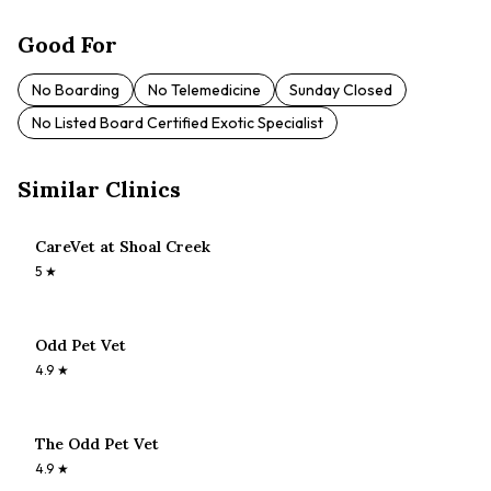
Good For
No Boarding
No Telemedicine
Sunday Closed
No Listed Board Certified Exotic Specialist
Similar Clinics
CareVet at Shoal Creek
5
★
Odd Pet Vet
4.9
★
The Odd Pet Vet
4.9
★