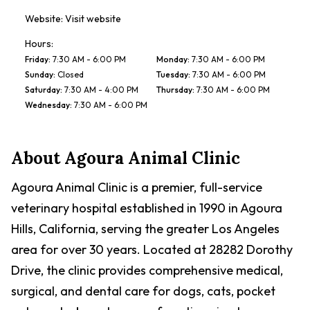
Website:
Visit website
Hours:
Friday
:
7:30 AM - 6:00 PM
Monday
:
7:30 AM - 6:00 PM
Sunday
:
Closed
Tuesday
:
7:30 AM - 6:00 PM
Saturday
:
7:30 AM - 4:00 PM
Thursday
:
7:30 AM - 6:00 PM
Wednesday
:
7:30 AM - 6:00 PM
About
Agoura Animal Clinic
Agoura Animal Clinic is a premier, full-service
veterinary hospital established in 1990 in Agoura
Hills, California, serving the greater Los Angeles
area for over 30 years. Located at 28282 Dorothy
Drive, the clinic provides comprehensive medical,
surgical, and dental care for dogs, cats, pocket