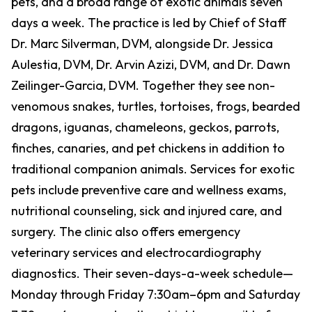
pets, and a broad range of exotic animals seven
days a week. The practice is led by Chief of Staff
Dr. Marc Silverman, DVM, alongside Dr. Jessica
Aulestia, DVM, Dr. Arvin Azizi, DVM, and Dr. Dawn
Zeilinger-Garcia, DVM. Together they see non-
venomous snakes, turtles, tortoises, frogs, bearded
dragons, iguanas, chameleons, geckos, parrots,
finches, canaries, and pet chickens in addition to
traditional companion animals. Services for exotic
pets include preventive care and wellness exams,
nutritional counseling, sick and injured care, and
surgery. The clinic also offers emergency
veterinary services and electrocardiography
diagnostics. Their seven-days-a-week schedule—
Monday through Friday 7:30am–6pm and Saturday