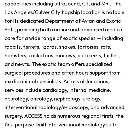
capabilities including ultrasound, CT, and MRI. The
Los Angeles/Culver City flagship location is notable
for its dedicated Department of Avian and Exotic
Pets, providing both routine and advanced medical
care for a wide range of exotic species — including
rabbits, ferrets, lizards, snakes, tortoises, rats,
hamsters, cockatoos, macaws, parakeets, turtles,
and newts. The exotic team offers specialized
surgical procedures and after-hours support from
exotic animal specialists. Across all locations,
services include cardiology, internal medicine,
neurology, oncology, nephrology, urology,
interventional radiology/endoscopy, and advanced
surgery. ACCESS holds numerous regional firsts: the
first purpose-built Interventional Radiology suite