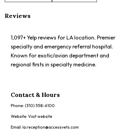
Reviews
1,097+ Yelp reviews for LA location. Premier
specialty and emergency referral hospital.
Known for exotic/avian department and
regional firsts in specialty medicine.
Contact & Hours
Phone:
(310) 558-6100
Website:
Visit website
Email:
la.reception@accessvets.com