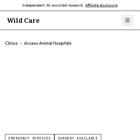
Independent, AI-assisted research ·
Affiliate disclosure
Wild Care
Clinics
›
Access Animal Hospitals
Access Animal
Hospitals
24/7 Emergency
Avian Specialist
Exotic Specialist
Critical Care
Advanced Imaging
Multi-Location
EMERGENCY SERVICES
SURGERY AVAILABLE