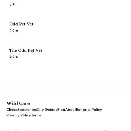
5
★
Odd Pet Vet
4.9
★
The Odd Pet Vet
4.9
★
Wild Care
Clinics
Specialties
City Guides
Blog
About
Editorial Policy
Privacy Policy
Terms