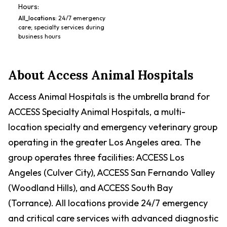
Hours:
All_locations
:
24/7 emergency
care; specialty services during
business hours
About
Access Animal Hospitals
Access Animal Hospitals is the umbrella brand for
ACCESS Specialty Animal Hospitals, a multi-
location specialty and emergency veterinary group
operating in the greater Los Angeles area. The
group operates three facilities: ACCESS Los
Angeles (Culver City), ACCESS San Fernando Valley
(Woodland Hills), and ACCESS South Bay
(Torrance). All locations provide 24/7 emergency
and critical care services with advanced diagnostic