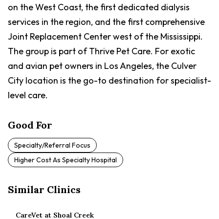
on the West Coast, the first dedicated dialysis
services in the region, and the first comprehensive
Joint Replacement Center west of the Mississippi.
The group is part of Thrive Pet Care. For exotic
and avian pet owners in Los Angeles, the Culver
City location is the go-to destination for specialist-
level care.
Good For
Specialty/referral Focus
Higher Cost As Specialty Hospital
Similar Clinics
CareVet at Shoal Creek