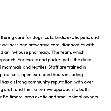
fering care for dogs, cats, birds, exotic pets, and
: wellness and preventive care, diagnostics with
 and an in-house pharmacy. The team, which
proach. For exotic and pocket pets, the clinic
l mammals and reptiles. Staff are trained in
practice is open extended hours including
as a strong community reputation, with over
ng staff and their attentive approach to both
for Baltimore-area exotic and small animal owners.