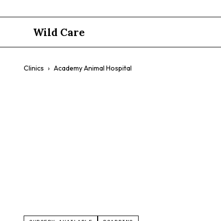
Wild Care
Clinics
›
Academy Animal Hospital
Academy An
Pocket Pets
Reptiles
Boarding Available
Weekend H