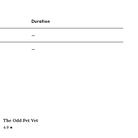
Duration
—
—
The Odd Pet Vet
4.9
★