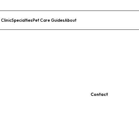
 Clinic
Specialties
Pet Care Guides
About
List Your Clinic
Contact