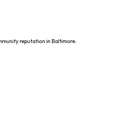
mmunity reputation in Baltimore.