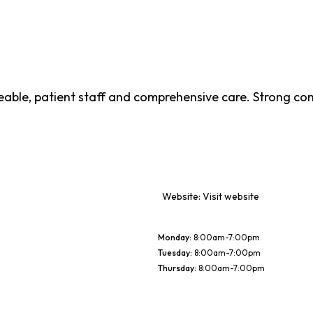
geable, patient staff and comprehensive care. Strong co
Website:
Visit website
Monday
:
8:00am-7:00pm
Tuesday
:
8:00am-7:00pm
Thursday
:
8:00am-7:00pm