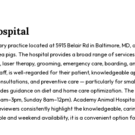
spital
y practice located at 5915 Belair Rd in Baltimore, MD, of
ea pigs. The hospital provides a broad range of services
es, laser therapy, grooming, emergency care, boarding,
ff, is well-regarded for their patient, knowledgeable ap
nsultations, and preventive care — particularly for smal
vides guidance on diet and home care optimization. The 
m–3pm, Sunday 8am–12pm). Academy Animal Hospital h
Reviewers consistently highlight the knowledgeable, cari
e and weekend availability, it is a convenient option 