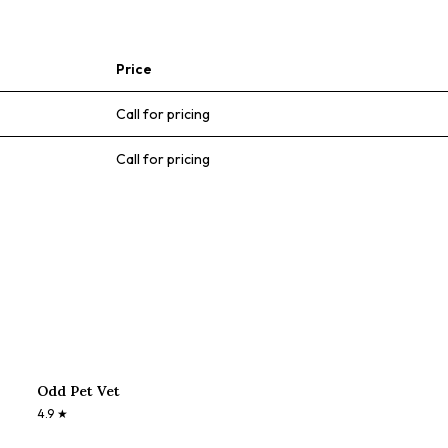
Price
Call for pricing
Call for pricing
Odd Pet Vet
4.9
★