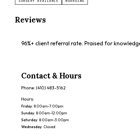
SURGERY AVAILABLE
BOARDING
Reviews
96%+ client referral rate. Praised for knowled
Contact & Hours
Phone:
(410) 483-5162
Hours:
Friday
:
8:00am-7:00pm
Sunday
:
8:00am-12:00pm
Saturday
:
8:00am-3:00pm
Wednesday
:
Closed