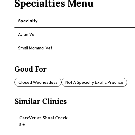
Specialties Menu
Specialty
Avian Vet
Small Mammal Vet
Good For
Closed Wednesdays
Not A Specialty Exotic Practice
Similar Clinics
CareVet at Shoal Creek
5
★