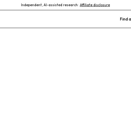
Independent, AI-assisted research ·
Affiliate disclosure
Find a
imal Hospital
ours
Birds