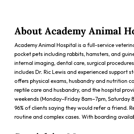
Contact Now
About
Academy Animal Ho
Academy Animal Hospital is a full-service veterinar
pocket pets including rabbits, hamsters, and guin
internal imaging, dental care, surgical procedur
includes Dr. Ric Lewis and experienced support sta
offers physical exams, husbandry and nutrition co
reptile care and husbandry, and the hospital pro
weekends (Monday–Friday 8am–7pm, Saturday 8a
96% of clients saying they would refer a friend. 
routine and complex cases. With boarding availabl