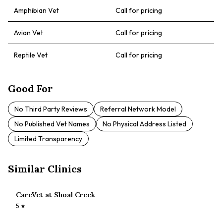
Amphibian Vet
Call for pricing
Avian Vet
Call for pricing
Reptile Vet
Call for pricing
Good For
No Third Party Reviews
Referral Network Model
No Published Vet Names
No Physical Address Listed
Limited Transparency
Similar Clinics
CareVet at Shoal Creek
5
★