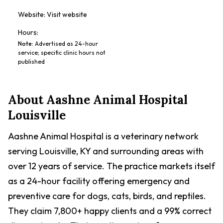
Website:
Visit website
Hours:
Note
:
Advertised as 24-hour
service; specific clinic hours not
published
About
Aashne Animal Hospital
Louisville
Aashne Animal Hospital is a veterinary network
serving Louisville, KY and surrounding areas with
over 12 years of service. The practice markets itself
as a 24-hour facility offering emergency and
preventive care for dogs, cats, birds, and reptiles.
They claim 7,800+ happy clients and a 99% correct