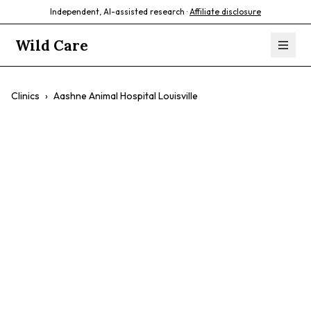
Independent, AI-assisted research ·
Affiliate disclosure
Wild Care
Clinics
›
Aashne Animal Hospital Louisville
Aashne Animal
Hospital Louisville
$$
Reptiles
Birds
24-Hour Availability
Emergency Care