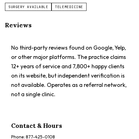
SURGERY AVAILABLE
TELEMEDICINE
Reviews
No third-party reviews found on Google, Yelp,
or other major platforms. The practice claims
12+ years of service and 7,800+ happy clients
on its website, but independent verification is
not available. Operates as a referral network,
not a single clinic.
Contact & Hours
Phone:
877-425-0108