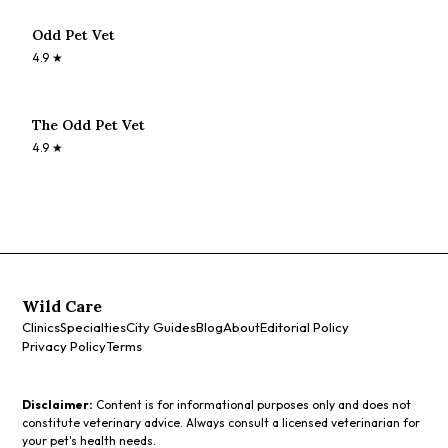
Odd Pet Vet
4.9
★
The Odd Pet Vet
4.9
★
Wild Care
Clinics
Specialties
City Guides
Blog
About
Editorial Policy
Privacy Policy
Terms
Disclaimer:
Content is for informational purposes only and does not
constitute veterinary advice. Always consult a licensed veterinarian for
your pet's health needs.