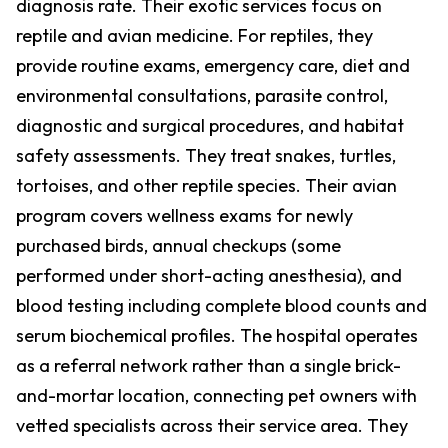
diagnosis rate. Their exotic services focus on
reptile and avian medicine. For reptiles, they
provide routine exams, emergency care, diet and
environmental consultations, parasite control,
diagnostic and surgical procedures, and habitat
safety assessments. They treat snakes, turtles,
tortoises, and other reptile species. Their avian
program covers wellness exams for newly
purchased birds, annual checkups (some
performed under short-acting anesthesia), and
blood testing including complete blood counts and
serum biochemical profiles. The hospital operates
as a referral network rather than a single brick-
and-mortar location, connecting pet owners with
vetted specialists across their service area. They