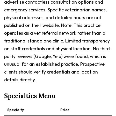
advertise contactless consultation options and
emergency services. Specific veterinarian names,
physical addresses, and detailed hours are not
published on their website. Note: This practice
operates as a vet referral network rather than a
traditional standalone clinic. Limited transparency
on staff credentials and physical location. No third-
party reviews (Google, Yelp) were found, which is
unusual for an established practice. Prospective
clients should verify credentials and location
details directly.
Specialties Menu
Specialty
Price