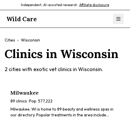
Independent, AI-assisted research ·
Affiliate disclosure
Wild Care
Cities
›
Wisconsin
Clinics in
Wisconsin
2
cities with exotic vet clinics in
Wisconsin
.
Milwaukee
89
clinics · Pop.
577,222
Milwaukee, WI is home to 89 beauty and wellness spas in
our directory. Popular treatments in the area include
chemical peels, HydraFacials, dermaplaning, microneedling,
body sculpting. Browse our directory to compare ratings,