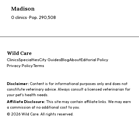
prices, and services to find the perfect spa for you.
Madison
0
clinics · Pop.
290,508
Wild Care
Clinics
Specialties
City Guides
Blog
About
Editorial Policy
Privacy Policy
Terms
Disclaimer:
Content is for informational purposes only and does not
constitute veterinary advice. Always consult a licensed veterinarian for
your pet's health needs.
Affiliate Disclosure:
This site may contain affiliate links. We may earn
a commission at no additional cost to you.
©
2026
Wild Care. All rights reserved.