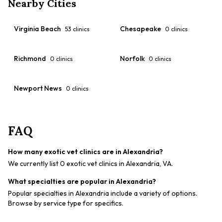
Nearby Cities
Virginia Beach
Chesapeake
53
clinics
0
clinics
Richmond
Norfolk
0
clinics
0
clinics
Newport News
0
clinics
FAQ
How many exotic vet clinics are in Alexandria?
We currently list 0 exotic vet clinics in Alexandria, VA.
What specialties are popular in Alexandria?
Popular specialties in Alexandria include a variety of options.
Browse by service type for specifics.