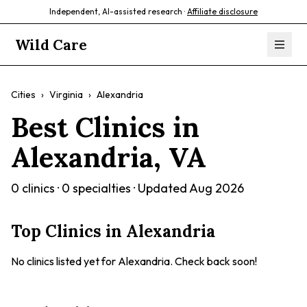
Independent, AI-assisted research ·
Affiliate disclosure
Wild Care
Cities
›
Virginia
›
Alexandria
Best Clinics in
Alexandria
,
VA
0
clinics ·
0
specialties · Updated
Aug 2026
Top Clinics in
Alexandria
No clinics listed yet for
Alexandria
. Check back soon!