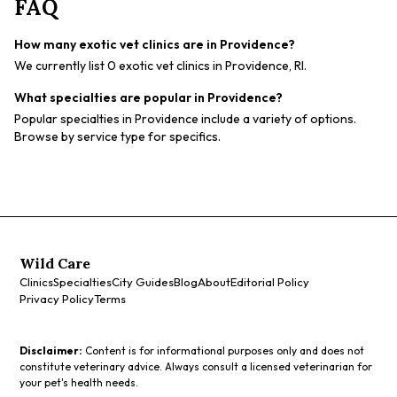
FAQ
How many exotic vet clinics are in Providence?
We currently list 0 exotic vet clinics in Providence, RI.
What specialties are popular in Providence?
Popular specialties in Providence include a variety of options.
Browse by service type for specifics.
Wild Care
Clinics
Specialties
City Guides
Blog
About
Editorial Policy
Privacy Policy
Terms
Disclaimer:
Content is for informational purposes only and does not
constitute veterinary advice. Always consult a licensed veterinarian for
your pet's health needs.