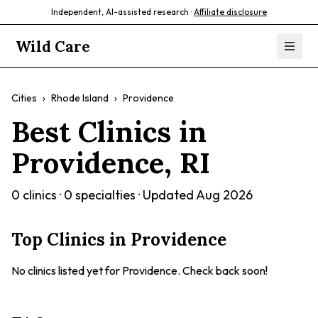
Independent, AI-assisted research ·
Affiliate disclosure
Wild Care
Cities
›
Rhode Island
›
Providence
Best Clinics in
Providence
,
RI
0
clinics ·
0
specialties · Updated
Aug 2026
Top Clinics in
Providence
No clinics listed yet for
Providence
. Check back soon!