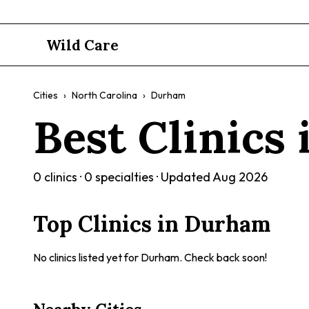
Wild Care
Cities
›
North Carolina
›
Durham
Best Clinics
0
clinics ·
0
specialties · Updated
Aug 2026
Top Clinics in
Durham
No clinics listed yet for
Durham
. Check back soon!