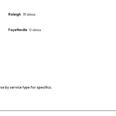
Raleigh
31
clinics
Fayetteville
0
clinics
se by service type for specifics.