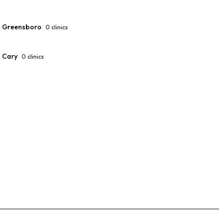
Greensboro
0
clinics
Cary
0
clinics