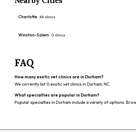
Nearby Cities
Charlotte
64
clinics
Winston-Salem
0
clinics
FAQ
How many exotic vet clinics are in Durham?
We currently list 0 exotic vet clinics in Durham, NC.
What specialties are popular in Durham?
Popular specialties in Durham include a variety of options. Brow