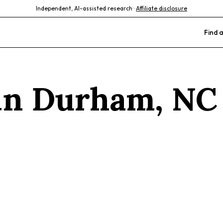
Independent, AI-assisted research ·
Affiliate disclosure
Find a
 in
Durham
,
NC