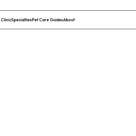
 Clinic
Specialties
Pet Care Guides
About
List Your Clinic