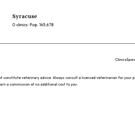
Syracuse
0
clinics · Pop.
145,678
Clinics
Spec
 constitute veterinary advice. Always consult a licensed veterinarian for your p
earn a commission at no additional cost to you.