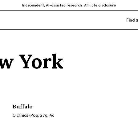
Independent, AI-assisted research ·
Affiliate disclosure
Find a
w York
Buffalo
0
clinics · Pop.
276,146