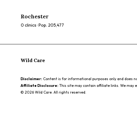
therapy, microneedling. Browse our directory to compare
ratings, prices, and services to find the perfect spa for
Rochester
you.
0
clinics · Pop.
205,477
Wild Care
Disclaimer:
Content is for informational purposes only and does not
Affiliate Disclosure:
This site may contain affiliate links. We may 
©
2026
Wild Care. All rights reserved.