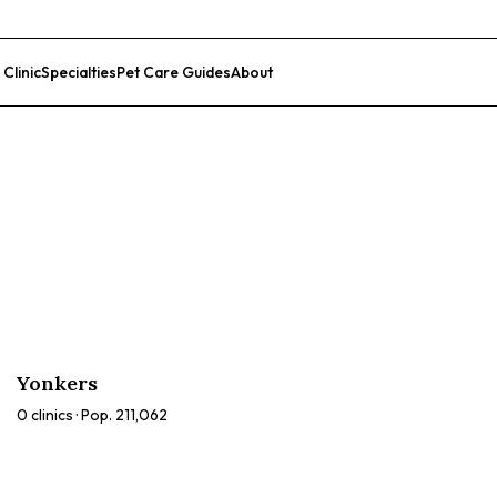
 Clinic
Specialties
Pet Care Guides
About
List Your Clinic
Yonkers
0
clinics · Pop.
211,062