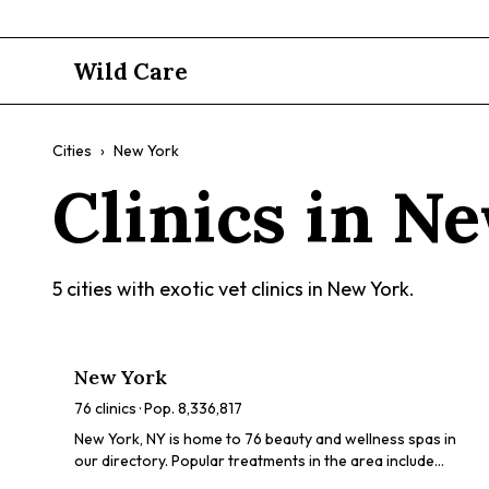
Wild Care
Cities
›
New York
Clinics in
Ne
5
cities with exotic vet clinics in
New York
.
New York
76
clinics · Pop.
8,336,817
New York, NY is home to 76 beauty and wellness spas in
our directory. Popular treatments in the area include
chemical peels, HydraFacials, dermaplaning, LED light