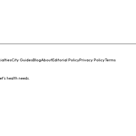
ialties
City Guides
Blog
About
Editorial Policy
Privacy Policy
Terms
et's health needs.