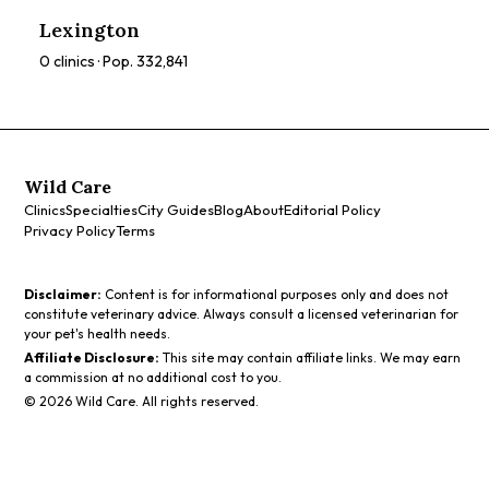
ratings, prices, and services to find the perfect spa for you.
Lexington
0
clinics · Pop.
332,841
Wild Care
Clinics
Specialties
City Guides
Blog
About
Editorial Policy
Privacy Policy
Terms
Disclaimer:
Content is for informational purposes only and does not
constitute veterinary advice. Always consult a licensed veterinarian for
your pet's health needs.
Affiliate Disclosure:
This site may contain affiliate links. We may earn
a commission at no additional cost to you.
©
2026
Wild Care. All rights reserved.