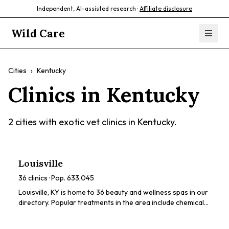
Independent, AI-assisted research ·
Affiliate disclosure
Wild Care
Cities
›
Kentucky
Clinics in
Kentucky
2
cities with exotic vet clinics in
Kentucky
.
Louisville
36
clinics · Pop.
633,045
Louisville, KY is home to 36 beauty and wellness spas in our
directory. Popular treatments in the area include chemical
peels, HydraFacials, dermaplaning, LED light therapy,
lymphatic drainage. Browse our directory to compare