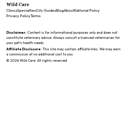
Wild Care
Clinics
Specialties
City Guides
Blog
About
Editorial Policy
Privacy Policy
Terms
Disclaimer:
Content is for informational purposes only and does not
constitute veterinary advice. Always consult a licensed veterinarian for
your pet's health needs.
Affiliate Disclosure:
This site may contain affiliate links. We may earn
a commission at no additional cost to you.
©
2026
Wild Care. All rights reserved.