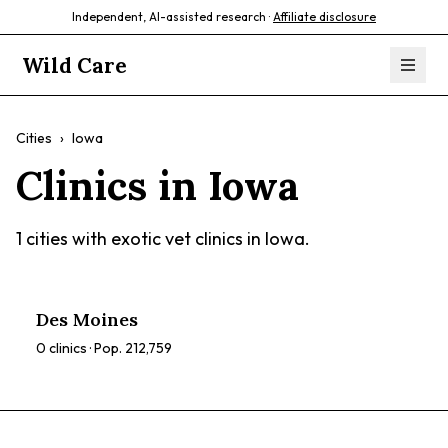
Independent, AI-assisted research ·
Affiliate disclosure
Wild Care
Cities
›
Iowa
Clinics in
Iowa
1
cities with exotic vet clinics in
Iowa
.
Des Moines
0
clinics · Pop.
212,759