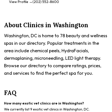
of pets. With multiple locations, District Veterinary Hospital
View Profile →
(202) 552-8600
strives to be accessible and provide excellent care to the
pets of Washington, D.C.. They focus on building long-term
relationships with clients, providing them with the trust and
confidence they need to make informed decisions about
About Clinics in
Washington
their pet's health. The Eastern Market location is known for
its skilled veterinarians and advanced monitoring tools.
Washington, DC is home to 78 beauty and wellness
District Veterinary Hospital also partners with Vets First
Choice to offer medications, food, and other products pets
spas in our directory. Popular treatments in the
need. They accept pet insurance for unexpected accidents
area include chemical peels, HydraFacials,
and illnesses.
dermaplaning, microneedling, LED light therapy.
Browse our directory to compare ratings, prices,
and services to find the perfect spa for you.
FAQ
How many exotic vet clinics are in Washington?
We currently list 9 exotic vet clinics in Washington, DC.