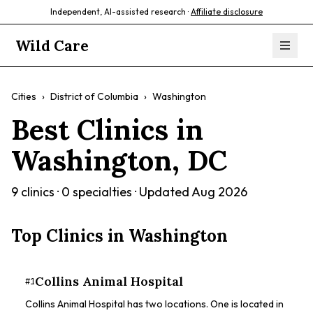
Independent, AI-assisted research ·
Affiliate disclosure
Wild Care
Cities
›
District of Columbia
›
Washington
Best Clinics in
Washington
,
DC
9
clinics ·
0
specialties · Updated
Aug 2026
Top Clinics in
Washington
Collins Animal Hospital
#
1
Collins Animal Hospital has two locations. One is located in