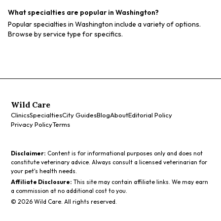
What specialties are popular in Washington?
Popular specialties in Washington include a variety of options.
Browse by service type for specifics.
Wild Care
Clinics
Specialties
City Guides
Blog
About
Editorial Policy
Privacy Policy
Terms
Disclaimer:
Content is for informational purposes only and does not
constitute veterinary advice. Always consult a licensed veterinarian for
your pet's health needs.
Affiliate Disclosure:
This site may contain affiliate links. We may earn
a commission at no additional cost to you.
©
2026
Wild Care. All rights reserved.