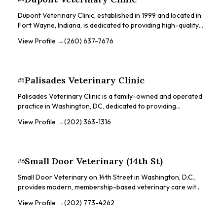
giving patients the best care possible.
Dupont Veterinary Clinic, established in 1999 and located in
Fort Wayne, Indiana, is dedicated to providing high-quality,
comprehensive veterinary care for a variety of pets,
View Profile →
(260) 637-7676
including dogs, cats, birds, and exotic animals. The clinic is
locally owned and operated by Dr. Steve Harry. They offer
a wide range of services, including wellness exams, medical
and surgical care, and dental procedures. The clinic is
Palisades Veterinary Clinic
#
5
equipped with advanced diagnostic equipment such as an
on-site laboratory, digital radiology, and endoscopy.
Palisades Veterinary Clinic is a family-owned and operated
practice in Washington, DC, dedicated to providing
compassionate, high-quality care to pets and their families
View Profile →
(202) 363-1316
since 2008. They pride themselves on being an
independent clinic, taking the time to treat each pet as their
own and investing in the quality of the experience. The
clinic also established the MacArthur Fund in 2021 to help
Small Door Veterinary (14th St)
#
6
pets in need.
Small Door Veterinary on 14th Street in Washington, D.C.,
provides modern, membership-based veterinary care with
a focus on exceptional service and technology. They offer
View Profile →
(202) 773-4262
a range of services, including wellness exams, sick visits,
vaccinations, dental care, and surgery. Small Door aims to