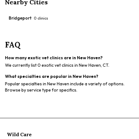
Nearby Cities
Bridgeport
0
clinics
FAQ
How many exotic vet clinics are in New Haven?
We currently list 0 exotic vet clinics in New Haven, CT.
What specialties are popular in New Haven?
Popular specialties in New Haven include a variety of options.
Browse by service type for specifics.
Wild Care