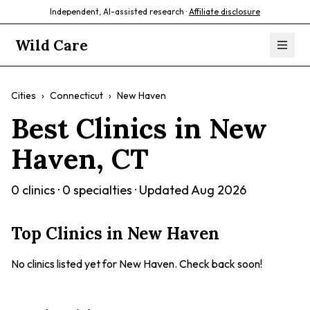
Independent, AI-assisted research ·
Affiliate disclosure
Wild Care
Cities
›
Connecticut
›
New Haven
Best Clinics in
New
Haven
,
CT
0
clinics ·
0
specialties · Updated
Aug 2026
Top Clinics in
New Haven
No clinics listed yet for
New Haven
. Check back soon!